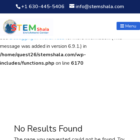
+1 630-445-5406
info@stemshala.com
Notice
: Function WP_Scripts::add was called
incorrectly
. The
script with the handle "wpcf7cf-scripts" was enqueued with
Menu
dependencies that are not registered: contact-form-7. Please
see
Debugging in WordPress
for more information. (This
message was added in version 6.9.1.) in
/home/quest26/stemshala.com/wp-
includes/functions.php
on line
6170
No Results Found
The page you requested could not be found. Try