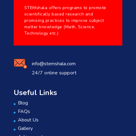
STEMshala offers programs to promote
scientifically based research and
promising practices to improve subject
matter knowledge (Math, Science,
Technology etc.)
info@stemshala.com
24/7 online support
Useful Links
Blog
FAQs
About Us
Gallery