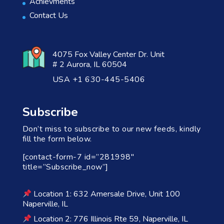
Achievments
Contact Us
4075 Fox Valley Center Dr. Unit
# 2 Aurora, IL 60504
USA +1 630-445-5406
Subscribe
Don’t miss to subscribe to our new feeds, kindly
fill the form below.
[contact-form-7 id=”281998″
title=”Subscribe_now”]
Location 1: 632 Amersale Drive, Unit 100
Naperville, IL
Location 2: 776 Illinois Rte 59, Naperville, IL