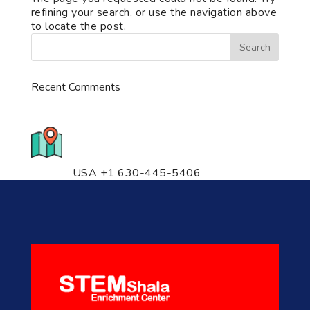
refining your search, or use the navigation above
to locate the post.
Recent Comments
776 S. IL Rt. 59, Naperville, IL
60540 Unit T14
USA +1 630-445-5406