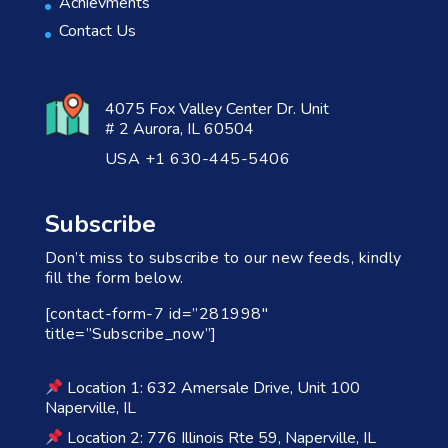
Achievments
Contact Us
4075 Fox Valley Center Dr. Unit
# 2 Aurora, IL 60504
USA +1 630-445-5406
Subscribe
Don’t miss to subscribe to our new feeds, kindly
fill the form below.
[contact-form-7 id=”281998″
title=”Subscribe_now”]
Location 1: 632 Amersale Drive, Unit 100
Naperville, IL
Location 2: 776 Illinois Rte 59, Naperville, IL