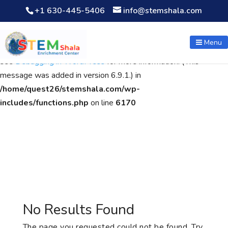
+1 630-445-5406
info@stemshala.com
Notice
: Function WP_Scripts::add was called
incorrectly
. The
script with the handle "wpcf7cf-scripts" was enqueued with
Menu
dependencies that are not registered: contact-form-7. Please
see
Debugging in WordPress
for more information. (This
message was added in version 6.9.1.) in
/home/quest26/stemshala.com/wp-
includes/functions.php
on line
6170
No Results Found
The page you requested could not be found. Try