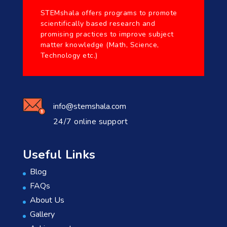
STEMshala offers programs to promote
scientifically based research and
promising practices to improve subject
matter knowledge (Math, Science,
Technology etc.)
info@stemshala.com
24/7 online support
Useful Links
Blog
FAQs
About Us
Gallery