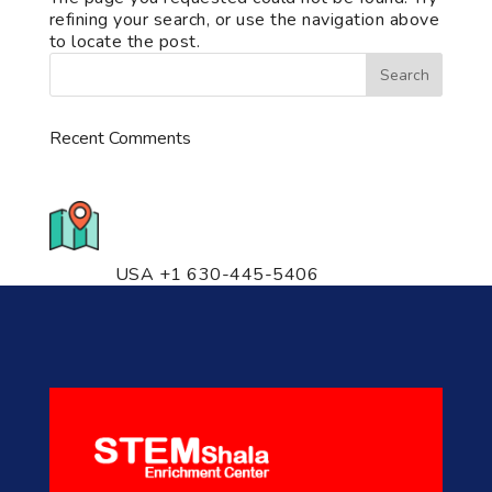
refining your search, or use the navigation above
to locate the post.
Recent Comments
776 S. IL Rt. 59, Naperville, IL
60540 Unit T14
USA +1 630-445-5406