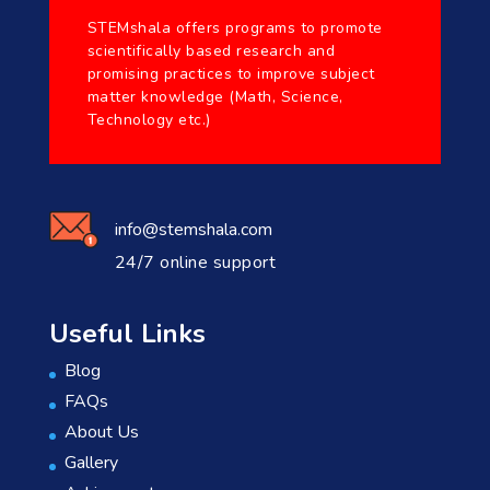
STEMshala offers programs to promote
scientifically based research and
promising practices to improve subject
matter knowledge (Math, Science,
Technology etc.)
info@stemshala.com
24/7 online support
Useful Links
Blog
FAQs
About Us
Gallery