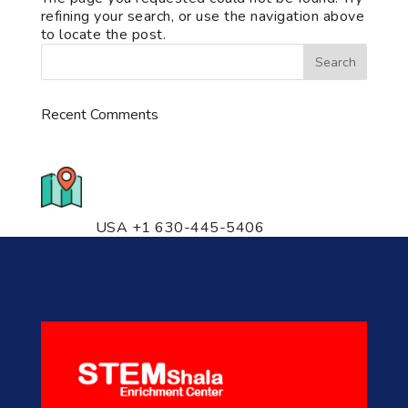
refining your search, or use the navigation above
to locate the post.
Recent Comments
776 S. IL Rt. 59, Naperville, IL
60540 Unit T14
USA +1 630-445-5406