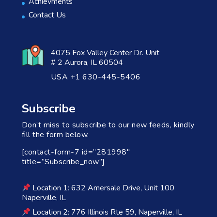
Achievments
Contact Us
4075 Fox Valley Center Dr. Unit
# 2 Aurora, IL 60504
USA +1 630-445-5406
Subscribe
Don’t miss to subscribe to our new feeds, kindly
fill the form below.
[contact-form-7 id=”281998″
title=”Subscribe_now”]
Location 1: 632 Amersale Drive, Unit 100
Naperville, IL
Location 2: 776 Illinois Rte 59, Naperville, IL