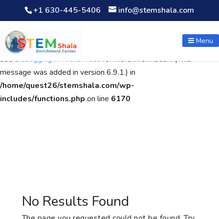
+1 630-445-5406
info@stemshala.com
Notice
: Function WP_Scripts::add was called
incorrectly
. The
script with the handle "wpcf7cf-scripts" was enqueued with
Menu
dependencies that are not registered: contact-form-7. Please
see
Debugging in WordPress
for more information. (This
message was added in version 6.9.1.) in
/home/quest26/stemshala.com/wp-
includes/functions.php
on line
6170
No Results Found
The page you requested could not be found. Try