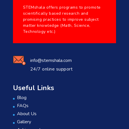
STEMshala offers programs to promote
scientifically based research and
promising practices to improve subject
matter knowledge (Math, Science,
Technology etc.)
info@stemshala.com
24/7 online support
Useful Links
Blog
FAQs
About Us
Gallery