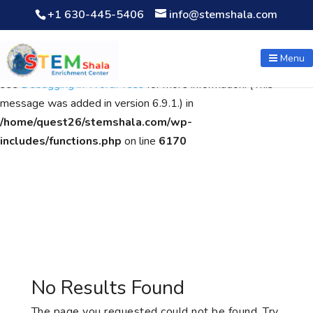
+1 630-445-5406
info@stemshala.com
Notice
: Function WP_Scripts::add was called
incorrectly
. The
script with the handle "wpcf7cf-scripts" was enqueued with
Menu
dependencies that are not registered: contact-form-7. Please
see
Debugging in WordPress
for more information. (This
message was added in version 6.9.1.) in
/home/quest26/stemshala.com/wp-
includes/functions.php
on line
6170
No Results Found
The page you requested could not be found. Try