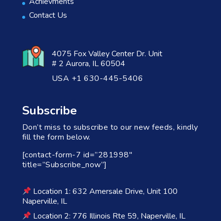
Achievments
Contact Us
4075 Fox Valley Center Dr. Unit
# 2 Aurora, IL 60504
USA +1 630-445-5406
Subscribe
Don’t miss to subscribe to our new feeds, kindly
fill the form below.
[contact-form-7 id=”281998″
title=”Subscribe_now”]
Location 1: 632 Amersale Drive, Unit 100
Naperville, IL
Location 2: 776 Illinois Rte 59, Naperville, IL