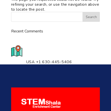
refining your search, or use the navigation above
to locate the post.
Recent Comments
776 S. IL Rt. 59, Naperville, IL
60540 Unit T14
USA +1 630-445-5406