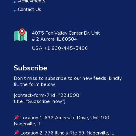
Achievments
Contact Us
4075 Fox Valley Center Dr. Unit
# 2 Aurora, IL 60504
USA +1 630-445-5406
Subscribe
Don’t miss to subscribe to our new feeds, kindly
fill the form below.
[contact-form-7 id=”281998″
title=”Subscribe_now”]
Location 1: 632 Amersale Drive, Unit 100
Naperville, IL
Location 2: 776 Illinois Rte 59, Naperville, IL