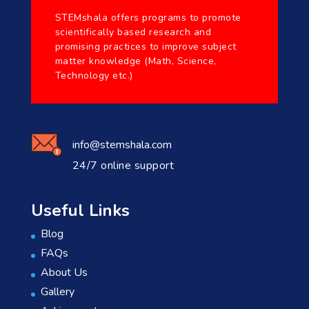
STEMshala offers programs to promote
scientifically based research and
promising practices to improve subject
matter knowledge (Math, Science,
Technology etc.)
info@stemshala.com
24/7 online support
Useful Links
Blog
FAQs
About Us
Gallery