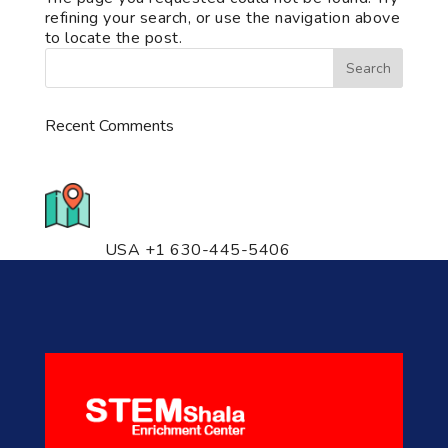
refining your search, or use the navigation above
to locate the post.
Recent Comments
776 S. IL Rt. 59, Naperville, IL
60540 Unit T14
USA +1 630-445-5406