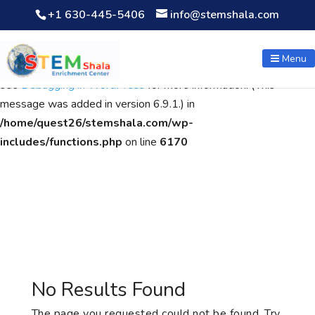
+1 630-445-5406
info@stemshala.com
Notice
: Function WP_Scripts::add was called
incorrectly
. The
script with the handle "wpcf7cf-scripts" was enqueued with
Menu
dependencies that are not registered: contact-form-7. Please
see
Debugging in WordPress
for more information. (This
message was added in version 6.9.1.) in
/home/quest26/stemshala.com/wp-
includes/functions.php
on line
6170
No Results Found
The page you requested could not be found. Try