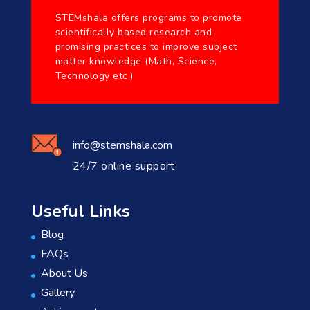
STEMshala offers programs to promote
scientifically based research and
promising practices to improve subject
matter knowledge (Math, Science,
Technology etc.)
info@stemshala.com
24/7 online support
Useful Links
Blog
FAQs
About Us
Gallery