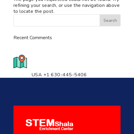
refining your search, or use the navigation above
to locate the post.
Recent Comments
776 S. IL Rt. 59, Naperville, IL
60540 Unit T14
USA +1 630-445-5406