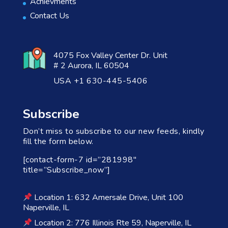
Achievments
Contact Us
4075 Fox Valley Center Dr. Unit
# 2 Aurora, IL 60504
USA +1 630-445-5406
Subscribe
Don’t miss to subscribe to our new feeds, kindly
fill the form below.
[contact-form-7 id=”281998″
title=”Subscribe_now”]
Location 1: 632 Amersale Drive, Unit 100
Naperville, IL
Location 2: 776 Illinois Rte 59, Naperville, IL