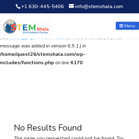
+1 630-445-5406
info@stemshala.com
Notice
: Function WP_Scripts::add was called
incorrectly
. The
script with the handle "wpcf7cf-scripts" was enqueued with
Menu
dependencies that are not registered: contact-form-7. Please
see
Debugging in WordPress
for more information. (This
message was added in version 6.9.1.) in
/home/quest26/stemshala.com/wp-
includes/functions.php
on line
6170
No Results Found
The page you requested could not be found. Try