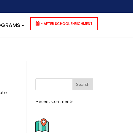
dencies that are not registered: contact-form-7. Please see
p-includes/functions.php
on line
6170
– AFTER SCHOOL ENRICHMENT
ROGRAMS
cate
Recent Comments
776 S. IL Rt. 59, Naperville, IL
60540 Unit T14