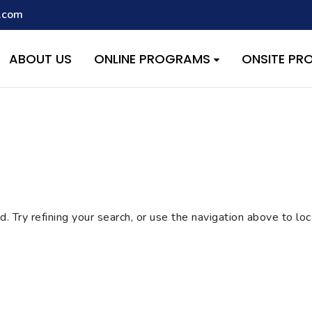
.com
script with the handle "wpcf7cf-scripts" was enqueued with depen
s added in version 6.9.1.) in
/home/quest26/stemshala.com/w
ABOUT US
ONLINE PROGRAMS
ONSITE P
 Try refining your search, or use the navigation above to lo