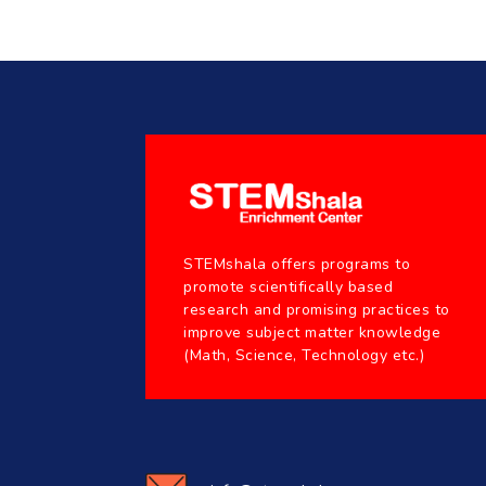
STEMshala offers programs to
promote scientifically based
research and promising practices to
improve subject matter knowledge
(Math, Science, Technology etc.)