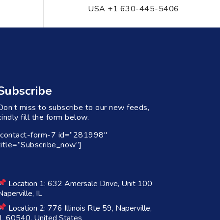
USA +1 630-445-5406
Subscribe
Don’t miss to subscribe to our new feeds,
kindly fill the form below.
[contact-form-7 id=”281998″
title=”Subscribe_now”]
Location 1: 632 Amersale Drive, Unit 100
Naperville, IL
Location 2: 776 Illinois Rte 59, Naperville,
IL 60540, United States