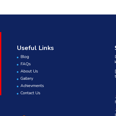
Useful Links
Blog
FAQs
About Us
Gallery
Achievments
Contact Us