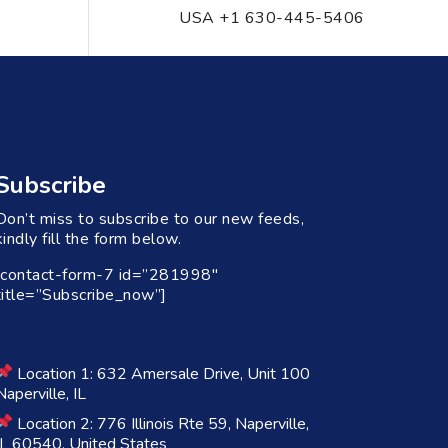
USA +1 630-445-5406
Subscribe
Don’t miss to subscribe to our new feeds,
kindly fill the form below.
[contact-form-7 id=”281998″
title=”Subscribe_now”]
Location 1: 632 Amersale Drive, Unit 100
Naperville, IL
Location 2: 776 Illinois Rte 59, Naperville,
IL 60540, United States