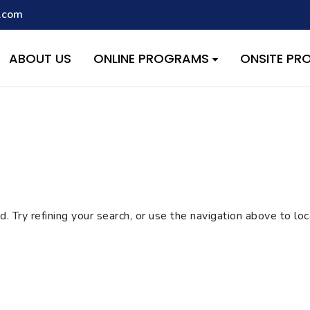
.com
script with the handle "wpcf7cf-scripts" was enqueued with depen
s added in version 6.9.1.) in
/home/quest26/stemshala.com/w
ABOUT US
ONLINE PROGRAMS
ONSITE P
 Try refining your search, or use the navigation above to lo