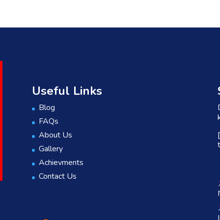
Useful Links
Blog
FAQs
About Us
Gallery
Achievments
Contact Us