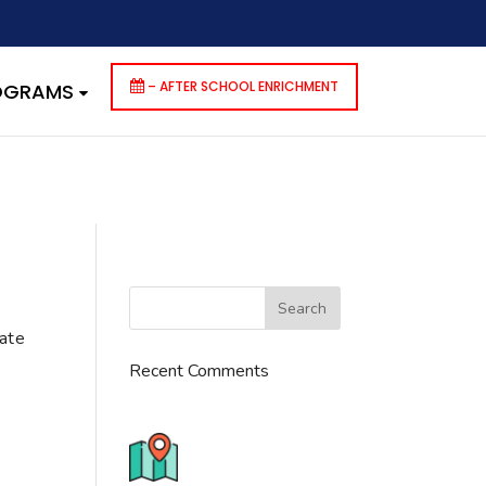
dencies that are not registered: contact-form-7. Please see
p-includes/functions.php
on line
6170
– AFTER SCHOOL ENRICHMENT
ROGRAMS
cate
Recent Comments
776 S. IL Rt. 59, Naperville, IL
60540 Unit T14