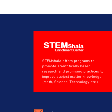
STEMshala offers programs to
promote scientifically based
research and promising practices to
improve subject matter knowledge
(Math, Science, Technology etc.)