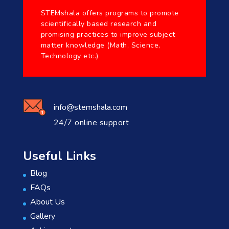
STEMshala offers programs to promote
scientifically based research and
promising practices to improve subject
matter knowledge (Math, Science,
Technology etc.)
info@stemshala.com
24/7 online support
Useful Links
Blog
FAQs
About Us
Gallery