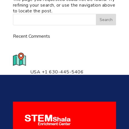
refining your search, or use the navigation above
to locate the post.
Recent Comments
776 S. IL Rt. 59, Naperville, IL
60540 Unit T14
USA +1 630-445-5406