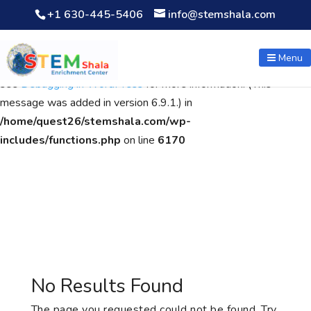
+1 630-445-5406
info@stemshala.com
Notice
: Function WP_Scripts::add was called
incorrectly
. The
script with the handle "wpcf7cf-scripts" was enqueued with
Menu
dependencies that are not registered: contact-form-7. Please
see
Debugging in WordPress
for more information. (This
message was added in version 6.9.1.) in
/home/quest26/stemshala.com/wp-
includes/functions.php
on line
6170
No Results Found
The page you requested could not be found. Try