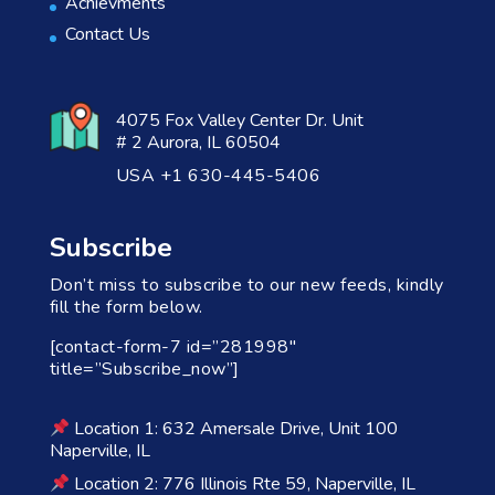
Achievments
Contact Us
4075 Fox Valley Center Dr. Unit
# 2 Aurora, IL 60504
USA +1 630-445-5406
Subscribe
Don’t miss to subscribe to our new feeds, kindly
fill the form below.
[contact-form-7 id=”281998″
title=”Subscribe_now”]
Location 1: 632 Amersale Drive, Unit 100
Naperville, IL
Location 2: 776 Illinois Rte 59, Naperville, IL