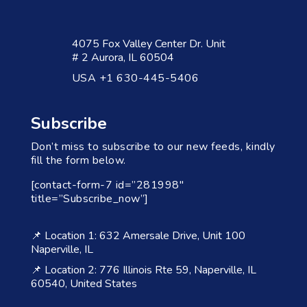
4075 Fox Valley Center Dr. Unit
# 2 Aurora, IL 60504
USA +1 630-445-5406
Subscribe
Don’t miss to subscribe to our new feeds, kindly
fill the form below.
[contact-form-7 id=”281998″
title=”Subscribe_now”]
📌 Location 1: 632 Amersale Drive, Unit 100
Naperville, IL
📌 Location 2: 776 Illinois Rte 59, Naperville, IL
60540, United States