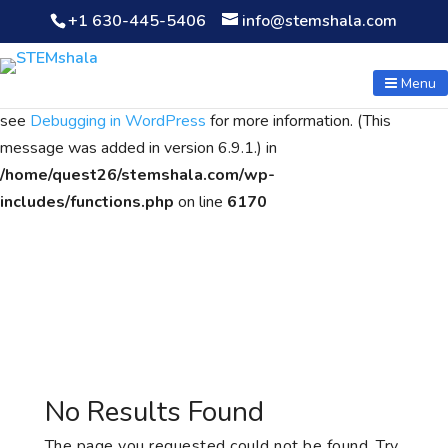
+1 630-445-5406
info@stemshala.com
Notice
: Function WP_Scripts::add was called
incorrectly
. The
script with the handle "wpcf7cf-scripts" was enqueued with
Menu
dependencies that are not registered: contact-form-7. Please
see
Debugging in WordPress
for more information. (This
message was added in version 6.9.1.) in
/home/quest26/stemshala.com/wp-
includes/functions.php
on line
6170
No Results Found
The page you requested could not be found. Try