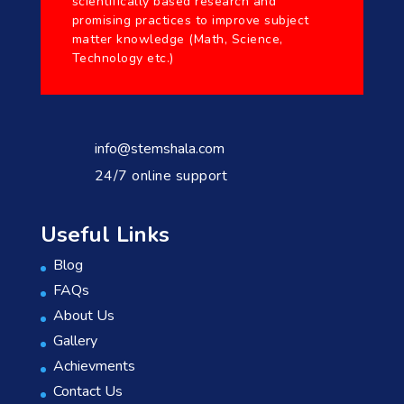
scientifically based research and
promising practices to improve subject
matter knowledge (Math, Science,
Technology etc.)
info@stemshala.com
24/7 online support
Useful Links
Blog
FAQs
About Us
Gallery
Achievments
Contact Us