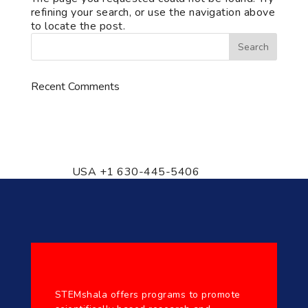
refining your search, or use the navigation above
to locate the post.
Recent Comments
776 S. IL Rt. 59, Naperville, IL
60540 Unit T14
USA +1 630-445-5406
STEMshala offers programs to promote