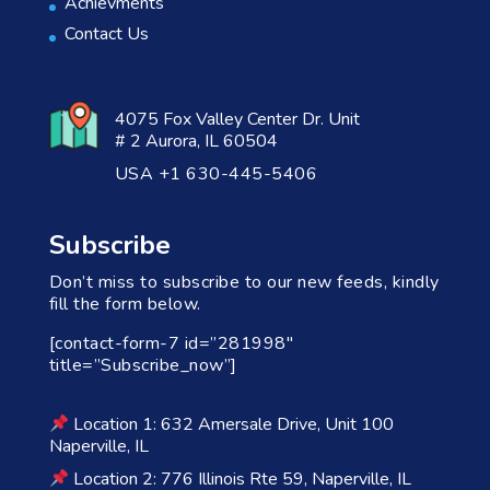
Achievments
Contact Us
4075 Fox Valley Center Dr. Unit
# 2 Aurora, IL 60504
USA +1 630-445-5406
Subscribe
Don’t miss to subscribe to our new feeds, kindly
fill the form below.
[contact-form-7 id=”281998″
title=”Subscribe_now”]
Location 1: 632 Amersale Drive, Unit 100
Naperville, IL
Location 2: 776 Illinois Rte 59, Naperville, IL