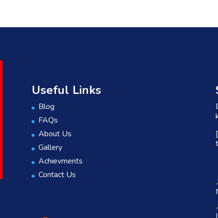
Useful Links
Blog
FAQs
About Us
Gallery
Achievments
Contact Us