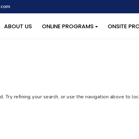
.com
script with the handle "wpcf7cf-scripts" was enqueued with depen
s added in version 6.9.1.) in
/home/quest26/stemshala.com/w
ABOUT US
ONLINE PROGRAMS
ONSITE P
 Try refining your search, or use the navigation above to lo