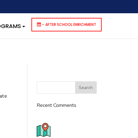
dencies that are not registered: contact-form-7. Please see
p-includes/functions.php
on line
6170
– AFTER SCHOOL ENRICHMENT
ROGRAMS
cate
Recent Comments
776 S. IL Rt. 59, Naperville, IL
60540 Unit T14