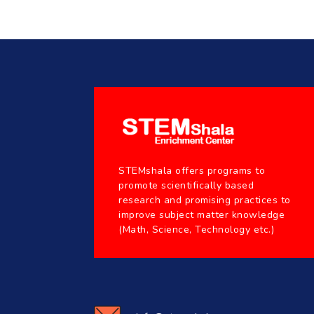
STEMshala offers programs to
promote scientifically based
research and promising practices to
improve subject matter knowledge
(Math, Science, Technology etc.)