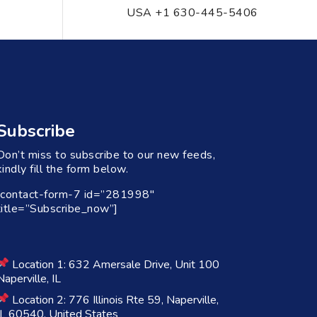
USA +1 630-445-5406
Subscribe
Don’t miss to subscribe to our new feeds,
kindly fill the form below.
[contact-form-7 id=”281998″
title=”Subscribe_now”]
Location 1: 632 Amersale Drive, Unit 100
Naperville, IL
Location 2: 776 Illinois Rte 59, Naperville,
IL 60540, United States