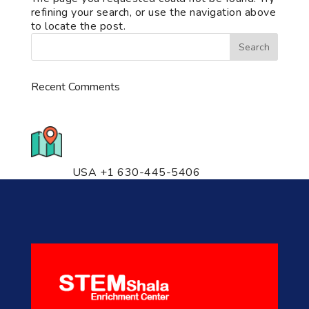
refining your search, or use the navigation above
to locate the post.
Recent Comments
776 S. IL Rt. 59, Naperville, IL
60540 Unit T14
USA +1 630-445-5406