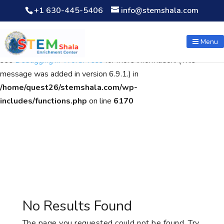
+1 630-445-5406
info@stemshala.com
Notice
: Function WP_Scripts::add was called
incorrectly
. The
script with the handle "wpcf7cf-scripts" was enqueued with
Menu
dependencies that are not registered: contact-form-7. Please
see
Debugging in WordPress
for more information. (This
message was added in version 6.9.1.) in
/home/quest26/stemshala.com/wp-
includes/functions.php
on line
6170
No Results Found
The page you requested could not be found. Try