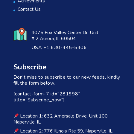
Achievments
Contact Us
4075 Fox Valley Center Dr. Unit
# 2 Aurora, IL 60504
USA +1 630-445-5406
Subscribe
Don’t miss to subscribe to our new feeds, kindly
fill the form below.
[contact-form-7 id=”281998″
title=”Subscribe_now”]
Location 1: 632 Amersale Drive, Unit 100
Naperville, IL
Location 2: 776 Illinois Rte 59, Naperville, IL