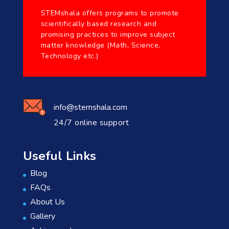
STEMshala offers programs to promote
scientifically based research and
promising practices to improve subject
matter knowledge (Math, Science,
Technology etc.)
info@stemshala.com
24/7 online support
Useful Links
Blog
FAQs
About Us
Gallery