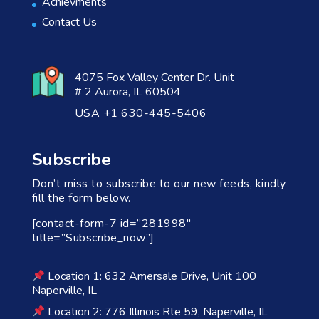
Achievments
Contact Us
4075 Fox Valley Center Dr. Unit
# 2 Aurora, IL 60504
USA +1 630-445-5406
Subscribe
Don’t miss to subscribe to our new feeds, kindly
fill the form below.
[contact-form-7 id=”281998″
title=”Subscribe_now”]
Location 1: 632 Amersale Drive, Unit 100
Naperville, IL
Location 2: 776 Illinois Rte 59, Naperville, IL