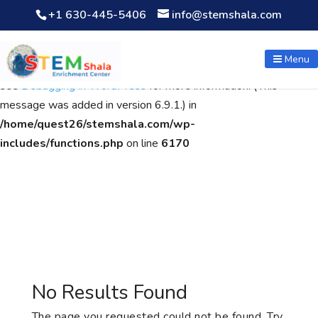
+1 630-445-5406
info@stemshala.com
Notice
: Function WP_Scripts::add was called
incorrectly
. The
script with the handle "wpcf7cf-scripts" was enqueued with
Menu
dependencies that are not registered: contact-form-7. Please
see
Debugging in WordPress
for more information. (This
message was added in version 6.9.1.) in
/home/quest26/stemshala.com/wp-
includes/functions.php
on line
6170
No Results Found
The page you requested could not be found. Try