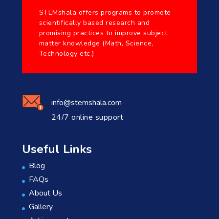
STEMshala offers programs to promote
scientifically based research and
promising practices to improve subject
matter knowledge (Math, Science,
Technology etc.)
info@stemshala.com
24/7 online support
Useful Links
Blog
FAQs
About Us
Gallery