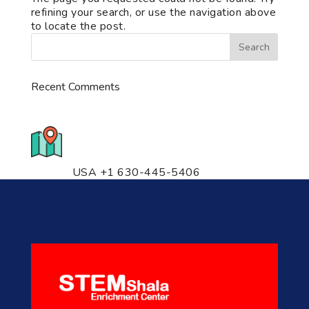
refining your search, or use the navigation above
to locate the post.
Recent Comments
776 S. IL Rt. 59, Naperville, IL
60540 Unit T14
USA +1 630-445-5406