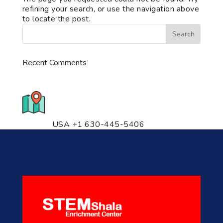
refining your search, or use the navigation above
to locate the post.
Recent Comments
776 S. IL Rt. 59, Naperville, IL
60540 Unit T14
USA +1 630-445-5406