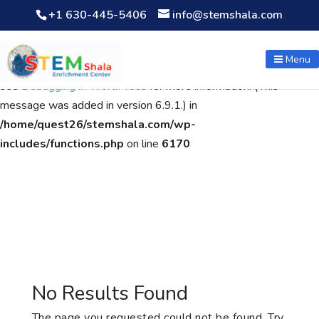
+1 630-445-5406
info@stemshala.com
Notice
: Function WP_Scripts::add was called
incorrectly
. The
script with the handle "wpcf7cf-scripts" was enqueued with
Menu
dependencies that are not registered: contact-form-7. Please
see
Debugging in WordPress
for more information. (This
message was added in version 6.9.1.) in
/home/quest26/stemshala.com/wp-
includes/functions.php
on line
6170
No Results Found
The page you requested could not be found. Try