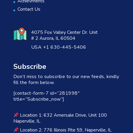
Achievments
Contact Us
4075 Fox Valley Center Dr. Unit
# 2 Aurora, IL 60504
USA +1 630-445-5406
Subscribe
Don’t miss to subscribe to our new feeds, kindly
fill the form below.
[contact-form-7 id=”281998″
title=”Subscribe_now”]
Location 1: 632 Amersale Drive, Unit 100
Naperville, IL
Location 2: 776 Illinois Rte 59, Naperville, IL