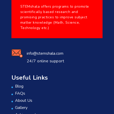
STEMshala offers programs to promote
scientifically based research and
promising practices to improve subject
matter knowledge (Math, Science,
Technology etc.)
info@stemshala.com
24/7 online support
Useful Links
Blog
FAQs
About Us
Gallery