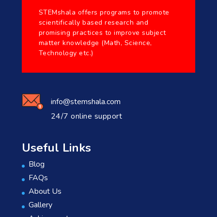
STEMshala offers programs to promote
scientifically based research and
promising practices to improve subject
matter knowledge (Math, Science,
Technology etc.)
info@stemshala.com
24/7 online support
Useful Links
Blog
FAQs
About Us
Gallery