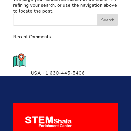
refining your search, or use the navigation above
to locate the post.
Recent Comments
776 S. IL Rt. 59, Naperville, IL
60540 Unit T14
USA +1 630-445-5406