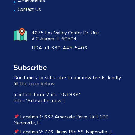
Achievments
Contact Us
4075 Fox Valley Center Dr. Unit
# 2 Aurora, IL 60504
USA +1 630-445-5406
Subscribe
Don’t miss to subscribe to our new feeds, kindly
fill the form below.
[contact-form-7 id=”281998″
title=”Subscribe_now”]
Location 1: 632 Amersale Drive, Unit 100
Naperville, IL
Location 2: 776 Illinois Rte 59, Naperville, IL