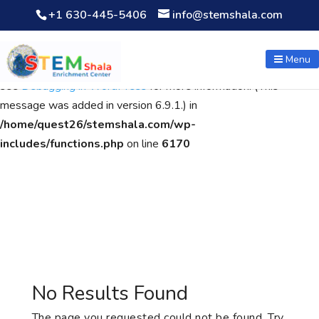
+1 630-445-5406
info@stemshala.com
Notice
: Function WP_Scripts::add was called
incorrectly
. The
script with the handle "wpcf7cf-scripts" was enqueued with
Menu
dependencies that are not registered: contact-form-7. Please
see
Debugging in WordPress
for more information. (This
message was added in version 6.9.1.) in
/home/quest26/stemshala.com/wp-
includes/functions.php
on line
6170
No Results Found
The page you requested could not be found. Try