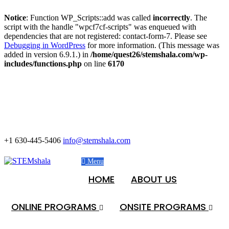
Notice
: Function WP_Scripts::add was called
incorrectly
. The
script with the handle "wpcf7cf-scripts" was enqueued with
dependencies that are not registered: contact-form-7. Please see
Debugging in WordPress
for more information. (This message was
added in version 6.9.1.) in
/home/quest26/stemshala.com/wp-
includes/functions.php
on line
6170
+1 630-445-5406
info@stemshala.com
Menu
HOME
ABOUT US
ONLINE PROGRAMS
ONSITE PROGRAMS