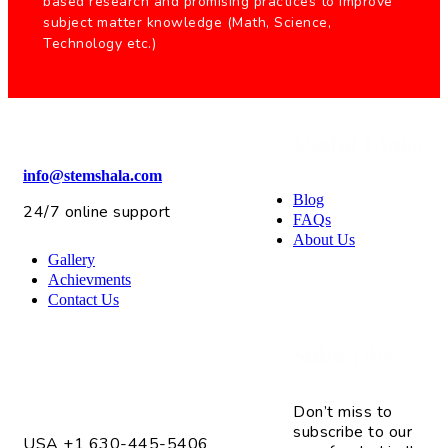
based research and promising practices to improve
subject matter knowledge (Math, Science,
Technology etc.)
Useful Links
info@stemshala.com
Blog
24/7 online support
FAQs
About Us
Gallery
Achievments
Contact Us
Subscribe
4075 Fox Valley Center Dr. Unit # 2
Aurora, IL 60504
Don’t miss to
subscribe to our
USA +1 630-445-5406