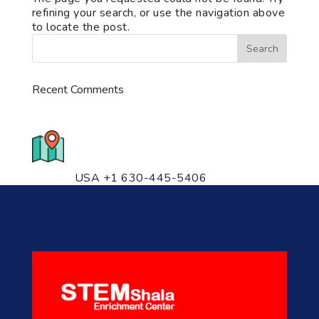
refining your search, or use the navigation above
to locate the post.
Recent Comments
776 S. IL Rt. 59, Naperville, IL
60540 Unit T14
USA +1 630-445-5406