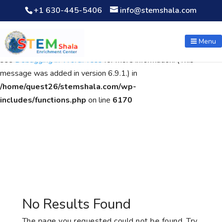
+1 630-445-5406
info@stemshala.com
Notice
: Function WP_Scripts::add was called
incorrectly
. The
script with the handle "wpcf7cf-scripts" was enqueued with
Menu
dependencies that are not registered: contact-form-7. Please
see
Debugging in WordPress
for more information. (This
message was added in version 6.9.1.) in
/home/quest26/stemshala.com/wp-
includes/functions.php
on line
6170
No Results Found
The page you requested could not be found. Try