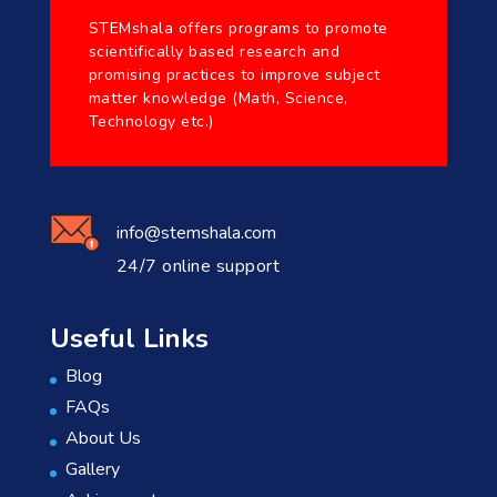
STEMshala offers programs to promote
scientifically based research and
promising practices to improve subject
matter knowledge (Math, Science,
Technology etc.)
info@stemshala.com
24/7 online support
Useful Links
Blog
FAQs
About Us
Gallery