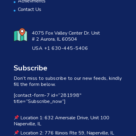
Achievments
Contact Us
4075 Fox Valley Center Dr. Unit
# 2 Aurora, IL 60504
USA +1 630-445-5406
Subscribe
Don’t miss to subscribe to our new feeds, kindly
fill the form below.
[contact-form-7 id=”281998″
title=”Subscribe_now”]
Location 1: 632 Amersale Drive, Unit 100
Naperville, IL
Location 2: 776 Illinois Rte 59, Naperville, IL