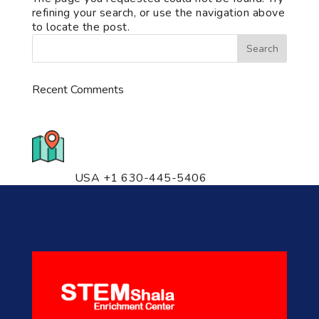
refining your search, or use the navigation above
to locate the post.
Recent Comments
776 S. IL Rt. 59, Naperville, IL
60540 Unit T14
USA +1 630-445-5406