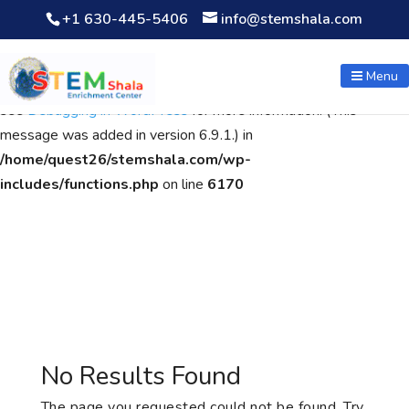
+1 630-445-5406
info@stemshala.com
Notice
: Function WP_Scripts::add was called
incorrectly
. The
script with the handle "wpcf7cf-scripts" was enqueued with
Menu
dependencies that are not registered: contact-form-7. Please
see
Debugging in WordPress
for more information. (This
message was added in version 6.9.1.) in
/home/quest26/stemshala.com/wp-
includes/functions.php
on line
6170
No Results Found
The page you requested could not be found. Try