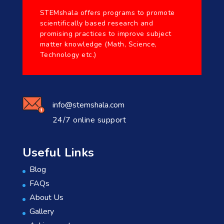
STEMshala offers programs to promote
scientifically based research and
promising practices to improve subject
matter knowledge (Math, Science,
Technology etc.)
info@stemshala.com
24/7 online support
Useful Links
Blog
FAQs
About Us
Gallery