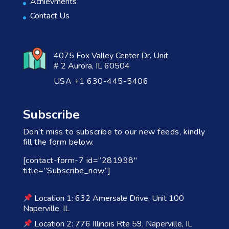
Achievments
Contact Us
4075 Fox Valley Center Dr. Unit
# 2 Aurora, IL 60504
USA +1 630-445-5406
Subscribe
Don’t miss to subscribe to our new feeds, kindly
fill the form below.
[contact-form-7 id=”281998″
title=”Subscribe_now”]
Location 1: 632 Amersale Drive, Unit 100
Naperville, IL
Location 2: 776 Illinois Rte 59, Naperville, IL