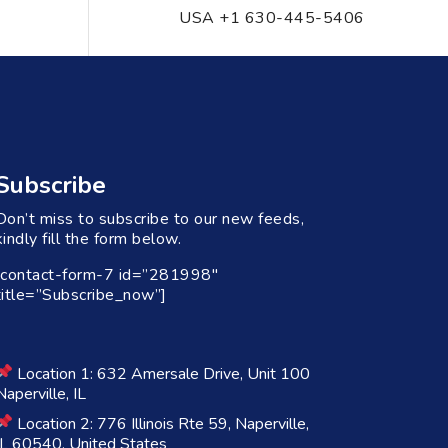
USA +1 630-445-5406
Subscribe
Don’t miss to subscribe to our new feeds,
kindly fill the form below.
[contact-form-7 id=”281998″
title=”Subscribe_now”]
Location 1: 632 Amersale Drive, Unit 100
Naperville, IL
Location 2: 776 Illinois Rte 59, Naperville,
IL 60540, United States