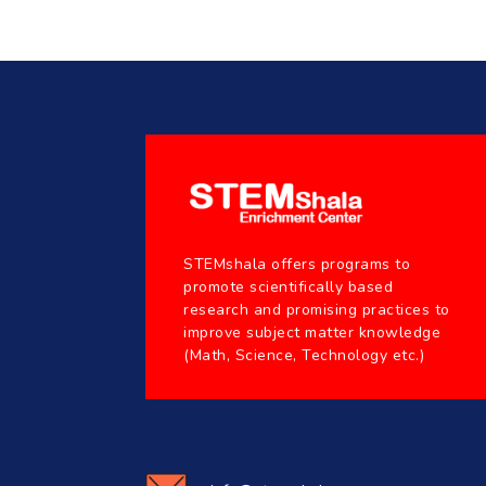
STEMshala offers programs to
promote scientifically based
research and promising practices to
improve subject matter knowledge
(Math, Science, Technology etc.)