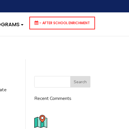
dencies that are not registered: contact-form-7. Please see
p-includes/functions.php
on line
6170
– AFTER SCHOOL ENRICHMENT
ROGRAMS
cate
Recent Comments
776 S. IL Rt. 59, Naperville, IL
60540 Unit T14