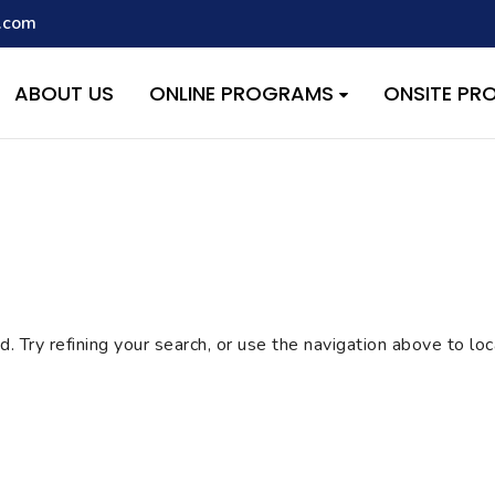
.com
script with the handle "wpcf7cf-scripts" was enqueued with depen
s added in version 6.9.1.) in
/home/quest26/stemshala.com/w
ABOUT US
ONLINE PROGRAMS
ONSITE P
 Try refining your search, or use the navigation above to lo