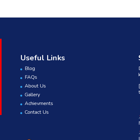
Useful Links
Blog
FAQs
About Us
Gallery
Achievments
Contact Us