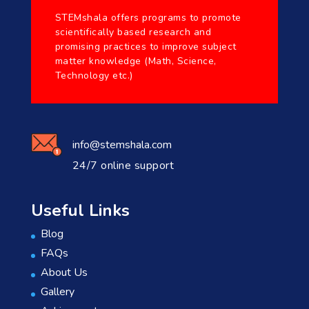
STEMshala offers programs to promote
scientifically based research and
promising practices to improve subject
matter knowledge (Math, Science,
Technology etc.)
info@stemshala.com
24/7 online support
Useful Links
Blog
FAQs
About Us
Gallery