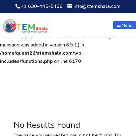
+1 630-445-5406
info@stemshala.com
Notice
: Function WP_Scripts::add was called
incorrectly
. The
script with the handle "wpcf7cf-scripts" was enqueued with
Menu
dependencies that are not registered: contact-form-7. Please
see
Debugging in WordPress
for more information. (This
message was added in version 6.9.1.) in
/home/quest26/stemshala.com/wp-
includes/functions.php
on line
6170
No Results Found
The page you requested could not be found. Try