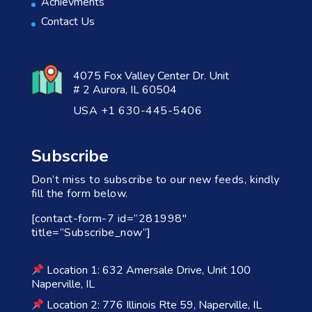
Achievments
Contact Us
4075 Fox Valley Center Dr. Unit
# 2 Aurora, IL 60504
USA +1 630-445-5406
Subscribe
Don’t miss to subscribe to our new feeds, kindly
fill the form below.
[contact-form-7 id=”281998″
title=”Subscribe_now”]
Location 1: 632 Amersale Drive, Unit 100
Naperville, IL
Location 2: 776 Illinois Rte 59, Naperville, IL