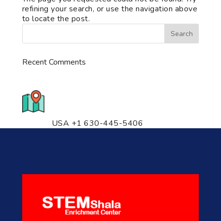
refining your search, or use the navigation above
to locate the post.
Recent Comments
776 S. IL Rt. 59, Naperville, IL
60540 Unit T14
USA +1 630-445-5406