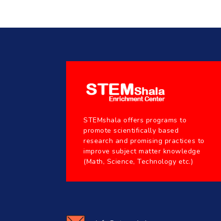
STEMshala offers programs to
promote scientifically based
research and promising practices to
improve subject matter knowledge
(Math, Science, Technology etc.)