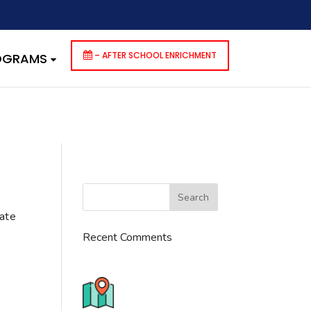
dencies that are not registered: contact-form-7. Please see
p-includes/functions.php
on line
6170
– AFTER SCHOOL ENRICHMENT
ROGRAMS
cate
Recent Comments
776 S. IL Rt. 59, Naperville, IL
60540 Unit T14