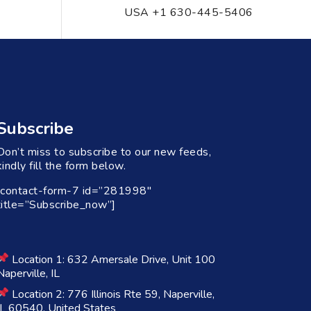
USA +1 630-445-5406
Subscribe
Don’t miss to subscribe to our new feeds,
kindly fill the form below.
[contact-form-7 id=”281998″
title=”Subscribe_now”]
Location 1: 632 Amersale Drive, Unit 100
Naperville, IL
Location 2: 776 Illinois Rte 59, Naperville,
IL 60540, United States