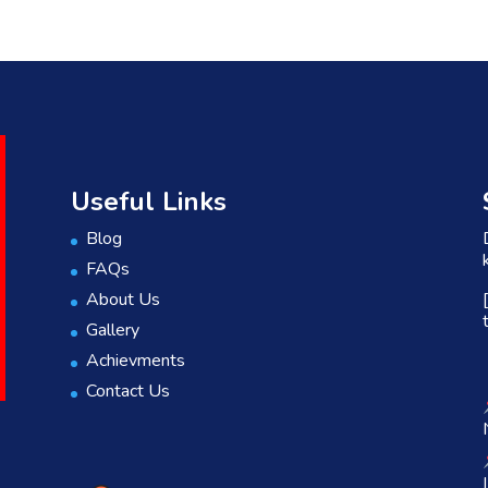
Useful Links
Blog
FAQs
About Us
Gallery
Achievments
Contact Us