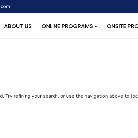
.com
script with the handle "wpcf7cf-scripts" was enqueued with depen
s added in version 6.9.1.) in
/home/quest26/stemshala.com/w
ABOUT US
ONLINE PROGRAMS
ONSITE P
 Try refining your search, or use the navigation above to lo