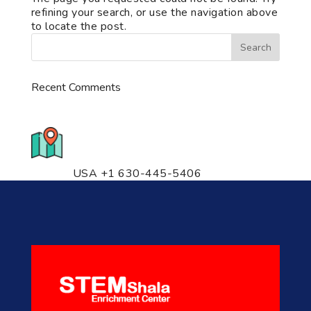
refining your search, or use the navigation above
to locate the post.
Recent Comments
776 S. IL Rt. 59, Naperville, IL
60540 Unit T14
USA +1 630-445-5406