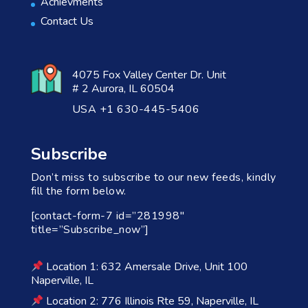
Achievments
Contact Us
4075 Fox Valley Center Dr. Unit
# 2 Aurora, IL 60504
USA +1 630-445-5406
Subscribe
Don’t miss to subscribe to our new feeds, kindly
fill the form below.
[contact-form-7 id=”281998″
title=”Subscribe_now”]
Location 1: 632 Amersale Drive, Unit 100
Naperville, IL
Location 2: 776 Illinois Rte 59, Naperville, IL