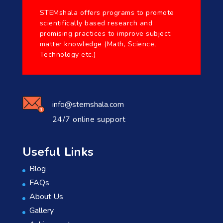
STEMshala offers programs to promote
scientifically based research and
promising practices to improve subject
matter knowledge (Math, Science,
Technology etc.)
info@stemshala.com
24/7 online support
Useful Links
Blog
FAQs
About Us
Gallery