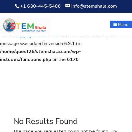
+1 630-445-5406
info@stemshala.com
Notice
: Function WP_Scripts::add was called
incorrectly
. The
script with the handle "wpcf7cf-scripts" was enqueued with
Menu
dependencies that are not registered: contact-form-7. Please
see
Debugging in WordPress
for more information. (This
message was added in version 6.9.1.) in
/home/quest26/stemshala.com/wp-
includes/functions.php
on line
6170
No Results Found
The page you requested could not be found. Try