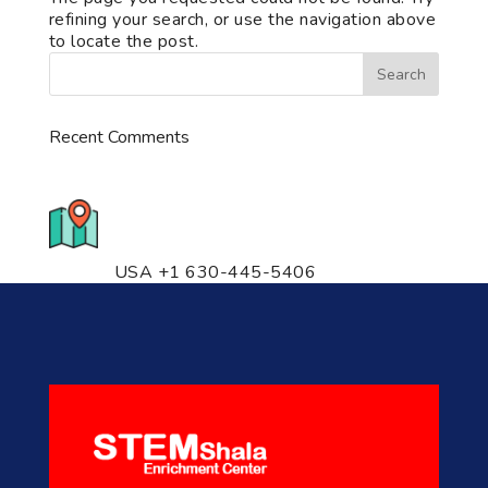
refining your search, or use the navigation above
to locate the post.
Recent Comments
776 S. IL Rt. 59, Naperville, IL
60540 Unit T14
USA +1 630-445-5406