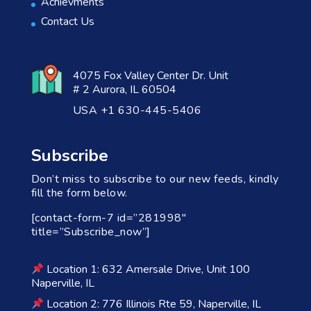
Achievments
Contact Us
4075 Fox Valley Center Dr. Unit
# 2 Aurora, IL 60504
USA +1 630-445-5406
Subscribe
Don’t miss to subscribe to our new feeds, kindly
fill the form below.
[contact-form-7 id=”281998″
title=”Subscribe_now”]
Location 1: 632 Amersale Drive, Unit 100
Naperville, IL
Location 2: 776 Illinois Rte 59, Naperville, IL