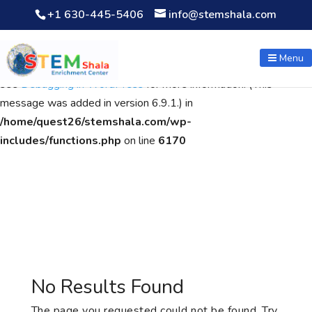
+1 630-445-5406
info@stemshala.com
Notice
: Function WP_Scripts::add was called
incorrectly
. The
script with the handle "wpcf7cf-scripts" was enqueued with
Menu
dependencies that are not registered: contact-form-7. Please
see
Debugging in WordPress
for more information. (This
message was added in version 6.9.1.) in
/home/quest26/stemshala.com/wp-
includes/functions.php
on line
6170
No Results Found
The page you requested could not be found. Try