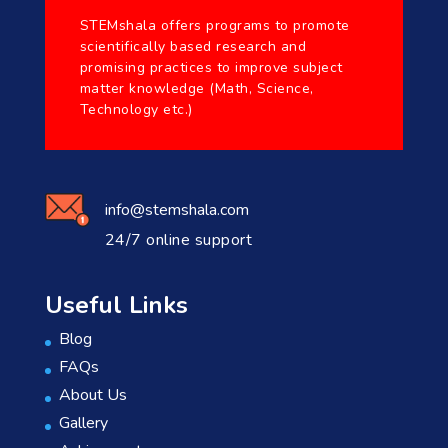
STEMshala offers programs to promote
scientifically based research and
promising practices to improve subject
matter knowledge (Math, Science,
Technology etc.)
info@stemshala.com
24/7 online support
Useful Links
Blog
FAQs
About Us
Gallery