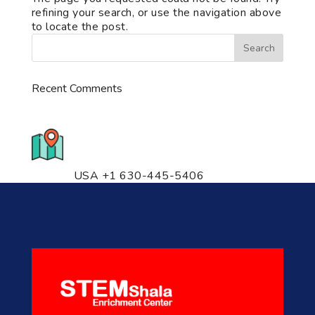
refining your search, or use the navigation above
to locate the post.
Recent Comments
776 S. IL Rt. 59, Naperville, IL
60540 Unit T14
USA +1 630-445-5406