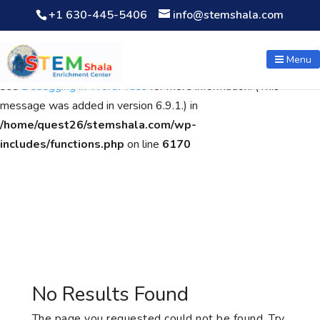
+1 630-445-5406
info@stemshala.com
Notice
: Function WP_Scripts::add was called
incorrectly
. The
script with the handle "wpcf7cf-scripts" was enqueued with
Menu
dependencies that are not registered: contact-form-7. Please
see
Debugging in WordPress
for more information. (This
message was added in version 6.9.1.) in
/home/quest26/stemshala.com/wp-
includes/functions.php
on line
6170
No Results Found
The page you requested could not be found. Try