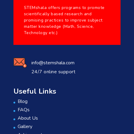
STEMshala offers programs to promote
scientifically based research and
promising practices to improve subject
matter knowledge (Math, Science,
Technology etc.)
info@stemshala.com
24/7 online support
Useful Links
Blog
FAQs
About Us
Gallery