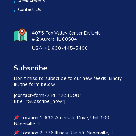
Achievments
Contact Us
4075 Fox Valley Center Dr. Unit
# 2 Aurora, IL 60504
USA +1 630-445-5406
Subscribe
Don’t miss to subscribe to our new feeds, kindly
fill the form below.
[contact-form-7 id=”281998″
title=”Subscribe_now”]
Location 1: 632 Amersale Drive, Unit 100
Naperville, IL
Location 2: 776 Illinois Rte 59, Naperville, IL