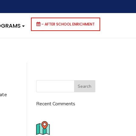
dencies that are not registered: contact-form-7. Please see
p-includes/functions.php
on line
6170
– AFTER SCHOOL ENRICHMENT
ROGRAMS
cate
Recent Comments
776 S. IL Rt. 59, Naperville, IL
60540 Unit T14