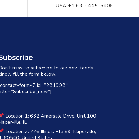
USA +1 630-445-5406
Subscribe
Don’t miss to subscribe to our new feeds,
kindly fill the form below.
[contact-form-7 id=”281998″
title=”Subscribe_now”]
Location 1: 632 Amersale Drive, Unit 100
Naperville, IL
Location 2: 776 Illinois Rte 59, Naperville,
IL 60540, United States