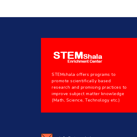
STEMshala offers programs to
promote scientifically based
research and promising practices to
improve subject matter knowledge
(Math, Science, Technology etc.)