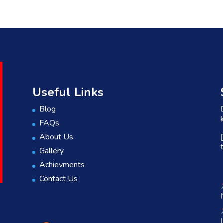
Useful Links
Blog
FAQs
About Us
Gallery
Achievments
Contact Us