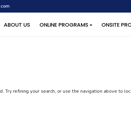
.com
script with the handle "wpcf7cf-scripts" was enqueued with depen
s added in version 6.9.1.) in
/home/quest26/stemshala.com/w
ABOUT US
ONLINE PROGRAMS
ONSITE P
 Try refining your search, or use the navigation above to lo