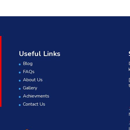
Useful Links
Blog
FAQs
About Us
Gallery
Achievments
Contact Us