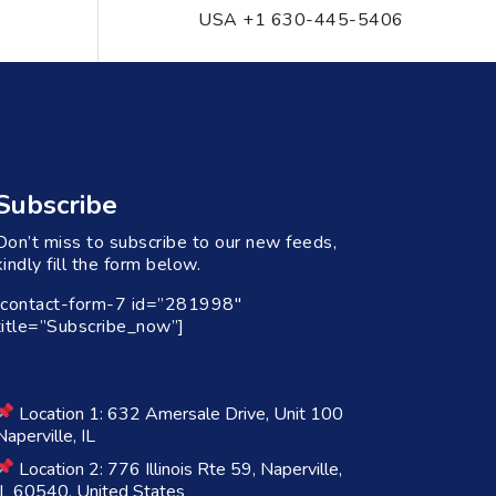
USA +1 630-445-5406
Subscribe
Don’t miss to subscribe to our new feeds,
kindly fill the form below.
[contact-form-7 id=”281998″
title=”Subscribe_now”]
Location 1: 632 Amersale Drive, Unit 100
Naperville, IL
Location 2: 776 Illinois Rte 59, Naperville,
IL 60540, United States