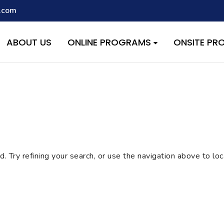
.com
script with the handle "wpcf7cf-scripts" was enqueued with depen
s added in version 6.9.1.) in
/home/quest26/stemshala.com/w
ABOUT US
ONLINE PROGRAMS
ONSITE P
 Try refining your search, or use the navigation above to lo