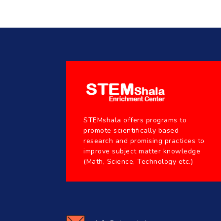
STEMshala offers programs to
promote scientifically based
research and promising practices to
improve subject matter knowledge
(Math, Science, Technology etc.)