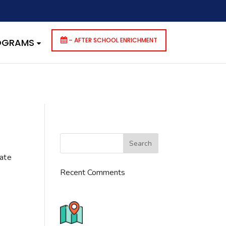
dencies that are not registered: contact-form-7. Please see
p-includes/functions.php
on line
6170
– AFTER SCHOOL ENRICHMENT
ROGRAMS
cate
Recent Comments
776 S. IL Rt. 59, Naperville, IL
60540 Unit T14