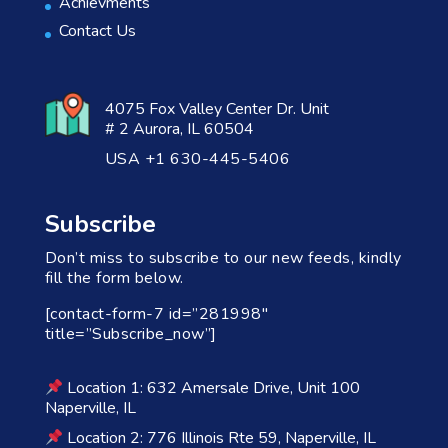
Achievments
Contact Us
4075 Fox Valley Center Dr. Unit
# 2 Aurora, IL 60504
USA +1 630-445-5406
Subscribe
Don’t miss to subscribe to our new feeds, kindly
fill the form below.
[contact-form-7 id=”281998″
title=”Subscribe_now”]
Location 1: 632 Amersale Drive, Unit 100
Naperville, IL
Location 2: 776 Illinois Rte 59, Naperville, IL