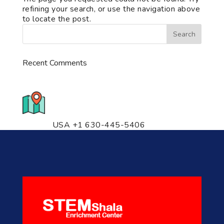
refining your search, or use the navigation above
to locate the post.
Recent Comments
776 S. IL Rt. 59, Naperville, IL
60540 Unit T14
USA +1 630-445-5406