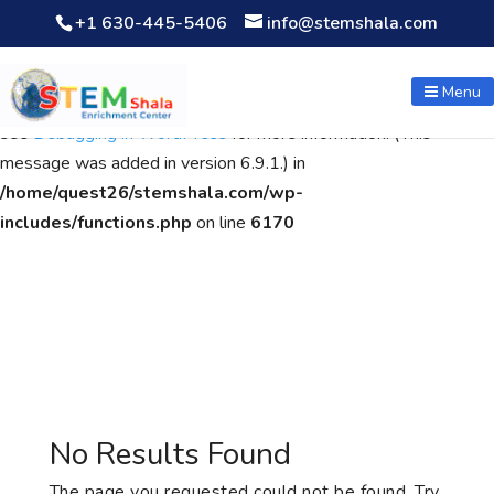
+1 630-445-5406
info@stemshala.com
Notice
: Function WP_Scripts::add was called
incorrectly
. The
script with the handle "wpcf7cf-scripts" was enqueued with
Menu
dependencies that are not registered: contact-form-7. Please
see
Debugging in WordPress
for more information. (This
message was added in version 6.9.1.) in
/home/quest26/stemshala.com/wp-
includes/functions.php
on line
6170
No Results Found
The page you requested could not be found. Try