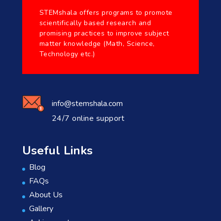
STEMshala offers programs to promote
scientifically based research and
promising practices to improve subject
matter knowledge (Math, Science,
Technology etc.)
info@stemshala.com
24/7 online support
Useful Links
Blog
FAQs
About Us
Gallery