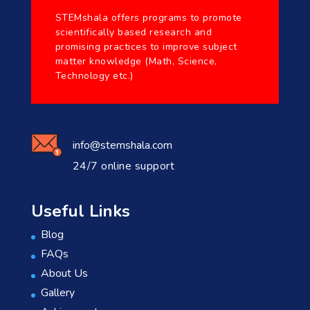
STEMshala offers programs to promote
scientifically based research and
promising practices to improve subject
matter knowledge (Math, Science,
Technology etc.)
info@stemshala.com
24/7 online support
Useful Links
Blog
FAQs
About Us
Gallery