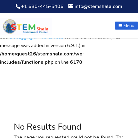
+1 630-445-5406
info@stemshala.com
Notice
: Function WP_Scripts::add was called
incorrectly
. The
script with the handle "wpcf7cf-scripts" was enqueued with
Menu
dependencies that are not registered: contact-form-7. Please
see
Debugging in WordPress
for more information. (This
message was added in version 6.9.1.) in
/home/quest26/stemshala.com/wp-
includes/functions.php
on line
6170
No Results Found
The page you requested could not be found. Try