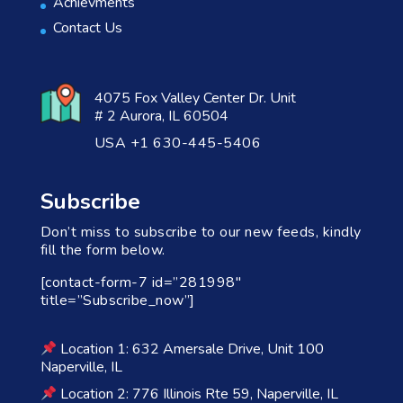
Achievments
Contact Us
4075 Fox Valley Center Dr. Unit
# 2 Aurora, IL 60504
USA +1 630-445-5406
Subscribe
Don’t miss to subscribe to our new feeds, kindly
fill the form below.
[contact-form-7 id=”281998″
title=”Subscribe_now”]
Location 1: 632 Amersale Drive, Unit 100
Naperville, IL
Location 2: 776 Illinois Rte 59, Naperville, IL