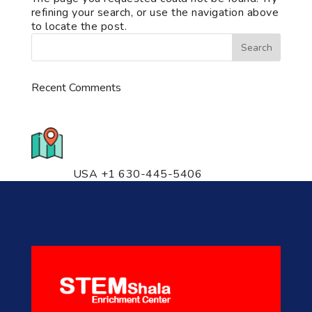
refining your search, or use the navigation above
to locate the post.
Recent Comments
776 S. IL Rt. 59, Naperville, IL
60540 Unit T14
USA +1 630-445-5406