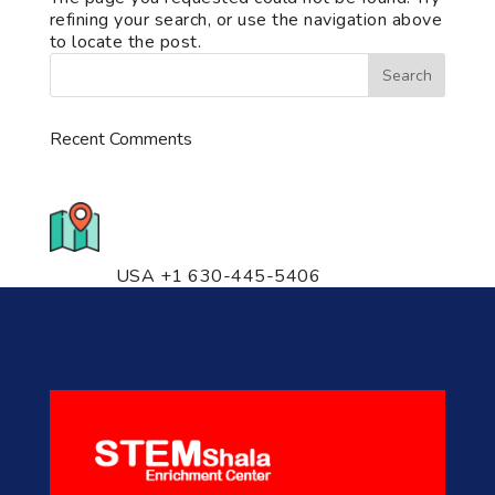
refining your search, or use the navigation above
to locate the post.
Recent Comments
776 S. IL Rt. 59, Naperville, IL
60540 Unit T14
USA +1 630-445-5406