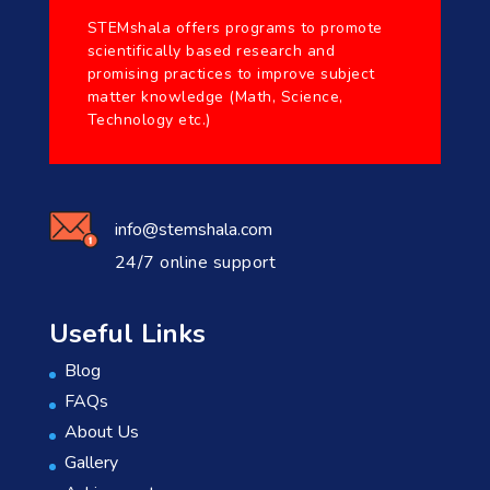
STEMshala offers programs to promote
scientifically based research and
promising practices to improve subject
matter knowledge (Math, Science,
Technology etc.)
info@stemshala.com
24/7 online support
Useful Links
Blog
FAQs
About Us
Gallery