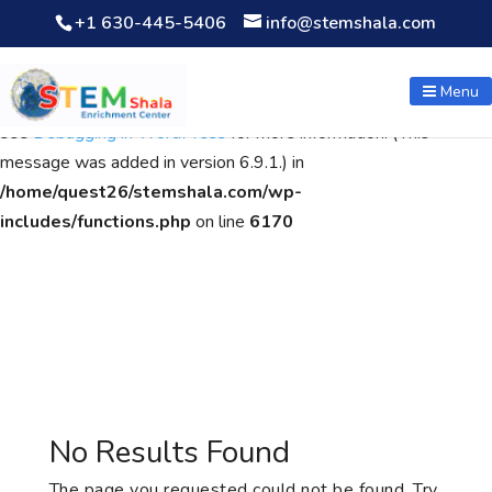
+1 630-445-5406
info@stemshala.com
Notice
: Function WP_Scripts::add was called
incorrectly
. The
script with the handle "wpcf7cf-scripts" was enqueued with
Menu
dependencies that are not registered: contact-form-7. Please
see
Debugging in WordPress
for more information. (This
message was added in version 6.9.1.) in
/home/quest26/stemshala.com/wp-
includes/functions.php
on line
6170
No Results Found
The page you requested could not be found. Try