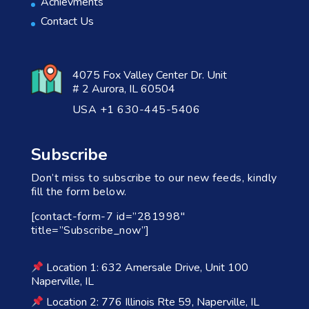
Achievments
Contact Us
4075 Fox Valley Center Dr. Unit
# 2 Aurora, IL 60504
USA +1 630-445-5406
Subscribe
Don’t miss to subscribe to our new feeds, kindly
fill the form below.
[contact-form-7 id=”281998″
title=”Subscribe_now”]
Location 1: 632 Amersale Drive, Unit 100
Naperville, IL
Location 2: 776 Illinois Rte 59, Naperville, IL