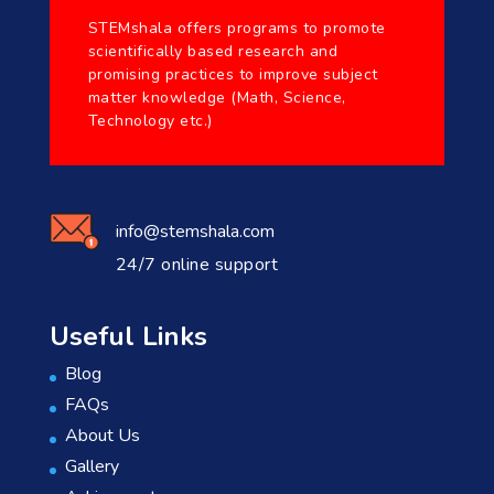
STEMshala offers programs to promote
scientifically based research and
promising practices to improve subject
matter knowledge (Math, Science,
Technology etc.)
info@stemshala.com
24/7 online support
Useful Links
Blog
FAQs
About Us
Gallery