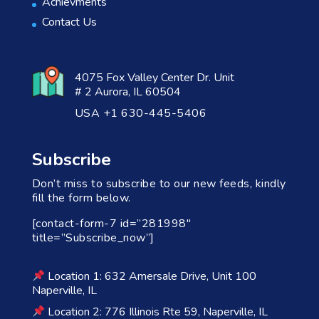
Achievments
Contact Us
4075 Fox Valley Center Dr. Unit
# 2 Aurora, IL 60504
USA +1 630-445-5406
Subscribe
Don’t miss to subscribe to our new feeds, kindly
fill the form below.
[contact-form-7 id=”281998″
title=”Subscribe_now”]
Location 1: 632 Amersale Drive, Unit 100
Naperville, IL
Location 2: 776 Illinois Rte 59, Naperville, IL