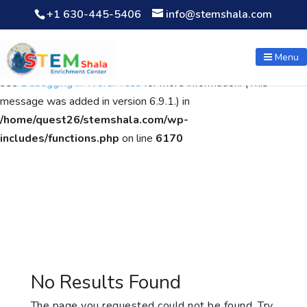
+1 630-445-5406
info@stemshala.com
Notice
: Function WP_Scripts::add was called
incorrectly
. The
script with the handle "wpcf7cf-scripts" was enqueued with
Menu
dependencies that are not registered: contact-form-7. Please
see
Debugging in WordPress
for more information. (This
message was added in version 6.9.1.) in
/home/quest26/stemshala.com/wp-
includes/functions.php
on line
6170
No Results Found
The page you requested could not be found. Try