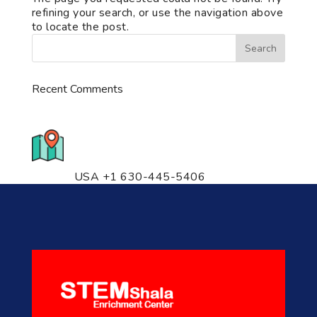
refining your search, or use the navigation above
to locate the post.
Recent Comments
776 S. IL Rt. 59, Naperville, IL
60540 Unit T14
USA +1 630-445-5406