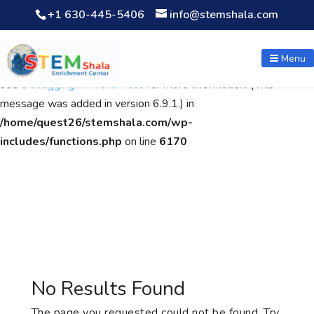
+1 630-445-5406
info@stemshala.com
Notice
: Function WP_Scripts::add was called
incorrectly
. The
script with the handle "wpcf7cf-scripts" was enqueued with
Menu
dependencies that are not registered: contact-form-7. Please
see
Debugging in WordPress
for more information. (This
message was added in version 6.9.1.) in
/home/quest26/stemshala.com/wp-
includes/functions.php
on line
6170
No Results Found
The page you requested could not be found. Try