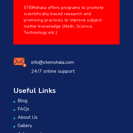
STEMshala offers programs to promote
scientifically based research and
promising practices to improve subject
matter knowledge (Math, Science,
Technology etc.)
info@stemshala.com
24/7 online support
Useful Links
Blog
FAQs
About Us
Gallery