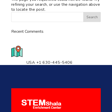
refining your search, or use the navigation above
to locate the post.
Recent Comments
776 S. IL Rt. 59, Naperville, IL
60540 Unit T14
USA +1 630-445-5406