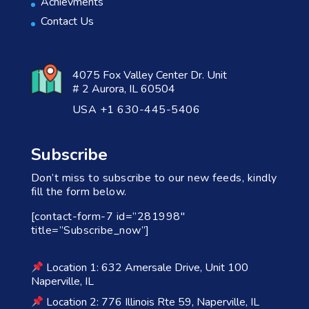
Achievments
Contact Us
4075 Fox Valley Center Dr. Unit
# 2 Aurora, IL 60504
USA +1 630-445-5406
Subscribe
Don’t miss to subscribe to our new feeds, kindly
fill the form below.
[contact-form-7 id=”281998″
title=”Subscribe_now”]
Location 1: 632 Amersale Drive, Unit 100
Naperville, IL
Location 2: 776 Illinois Rte 59, Naperville, IL