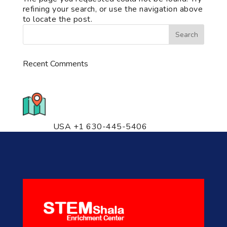
refining your search, or use the navigation above
to locate the post.
Recent Comments
776 S. IL Rt. 59, Naperville, IL
60540 Unit T14
USA +1 630-445-5406