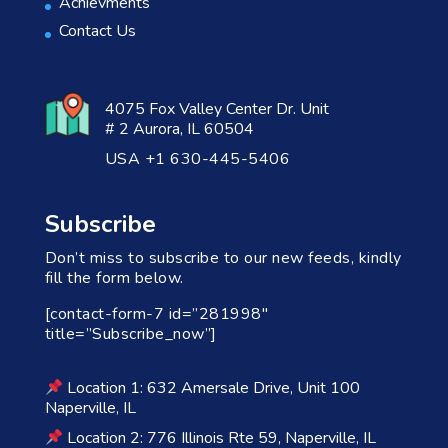
Achievments
Contact Us
4075 Fox Valley Center Dr. Unit
# 2 Aurora, IL 60504
USA +1 630-445-5406
Subscribe
Don’t miss to subscribe to our new feeds, kindly
fill the form below.
[contact-form-7 id=”281998″
title=”Subscribe_now”]
Location 1: 632 Amersale Drive, Unit 100
Naperville, IL
Location 2: 776 Illinois Rte 59, Naperville, IL