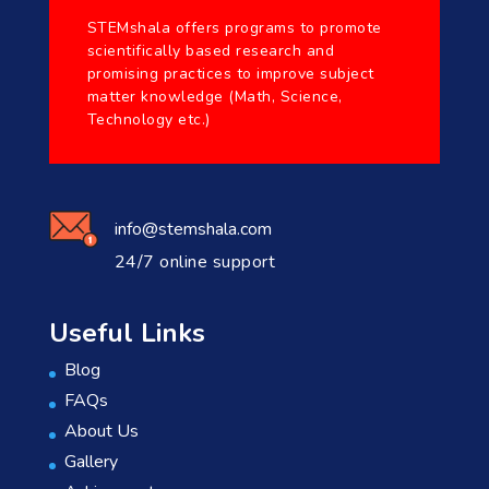
STEMshala offers programs to promote
scientifically based research and
promising practices to improve subject
matter knowledge (Math, Science,
Technology etc.)
info@stemshala.com
24/7 online support
Useful Links
Blog
FAQs
About Us
Gallery