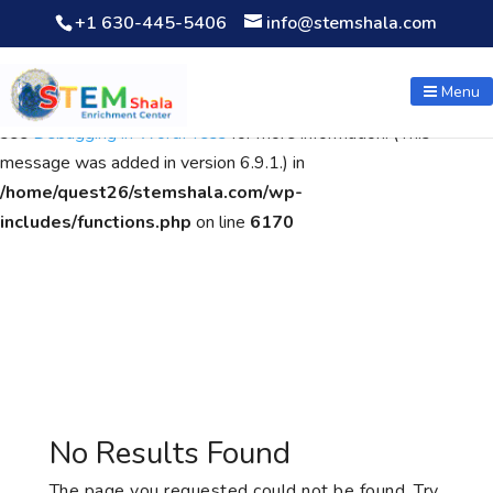
+1 630-445-5406
info@stemshala.com
Notice
: Function WP_Scripts::add was called
incorrectly
. The
script with the handle "wpcf7cf-scripts" was enqueued with
Menu
dependencies that are not registered: contact-form-7. Please
see
Debugging in WordPress
for more information. (This
message was added in version 6.9.1.) in
/home/quest26/stemshala.com/wp-
includes/functions.php
on line
6170
No Results Found
The page you requested could not be found. Try