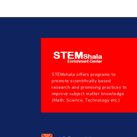
STEMshala offers programs to
promote scientifically based
research and promising practices to
improve subject matter knowledge
(Math, Science, Technology etc.)