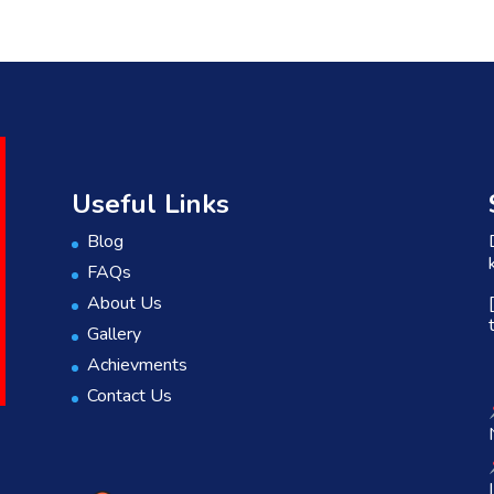
Useful Links
Blog
FAQs
About Us
Gallery
Achievments
Contact Us