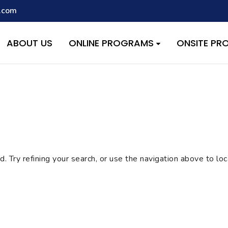
.com
script with the handle "wpcf7cf-scripts" was enqueued with depen
s added in version 6.9.1.) in
/home/quest26/stemshala.com/w
ABOUT US
ONLINE PROGRAMS
ONSITE P
 Try refining your search, or use the navigation above to lo