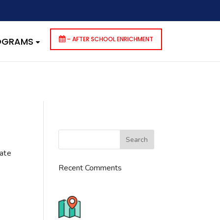
dencies that are not registered: contact-form-7. Please see
p-includes/functions.php
on line
6170
– AFTER SCHOOL ENRICHMENT
ROGRAMS
cate
Recent Comments
776 S. IL Rt. 59, Naperville, IL
60540 Unit T14