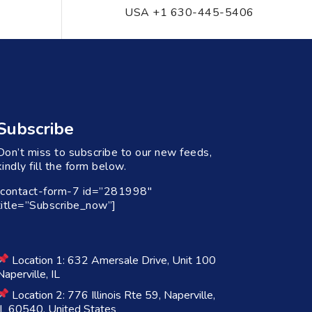
USA +1 630-445-5406
Subscribe
Don’t miss to subscribe to our new feeds,
kindly fill the form below.
[contact-form-7 id=”281998″
title=”Subscribe_now”]
Location 1: 632 Amersale Drive, Unit 100
Naperville, IL
Location 2: 776 Illinois Rte 59, Naperville,
IL 60540, United States