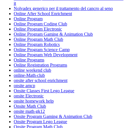
it
Nolvadex generico per il trattamento del cancro al seno
Online After School Enrichment
Online Program
Online Program Coding Club
Online Program Electronic
Online Program Gaming & Animation Club
Online Program Math Club
Online Program Robotics
Online Program Science Camp
Online Program Web Development
Online Programs
Online Registration Programs
online weekend club
online-Math-club
onsite after school enrichment
onsite amcp
Onsite Classes First Lego League
onsite Electronic
onsite homework help
Onsite Math Club
onsite math-gk12
Onsite Program Gaming & Animation Club
Onsite Program Lego League
Onsite Program Math Club