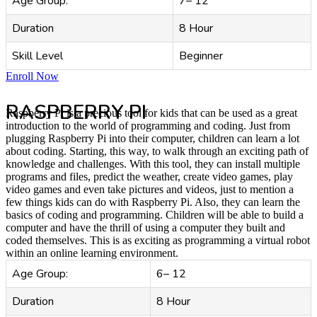
Age Group:
7– 12
Duration
8 Hour
Skill Level
Beginner
Enroll Now
RASPBERRY PI
Raspberry Pi is a precious tool for kids that can be used as a great
introduction to the world of programming and coding. Just from
plugging Raspberry Pi into their computer, children can learn a lot
about coding. Starting, this way, to walk through an exciting path of
knowledge and challenges. With this tool, they can install multiple
programs and files, predict the weather, create video games, play
video games and even take pictures and videos, just to mention a
few things kids can do with Raspberry Pi. Also, they can learn the
basics of coding and programming. Children will be able to build a
computer and have the thrill of using a computer they built and
coded themselves. This is as exciting as programming a virtual robot
within an online learning environment.
Age Group:
6– 12
Duration
8 Hour