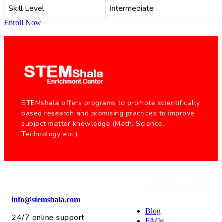
Skill Level
Intermediate
Enroll Now
STEMshala offers programs to promote scientifically
based research and promising practices to improve
subject matter knowledge (Math, Science,
Technology etc.)
Useful Links
info@stemshala.com
Blog
24/7 online support
FAQs