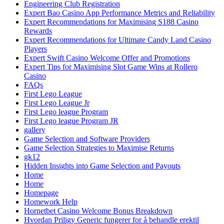
Engineering Club Registration
Expert Bao Casino App Performance Metrics and Reliability
Expert Recommendations for Maximising S188 Casino
Rewards
Expert Recommendations for Ultimate Candy Land Casino
Players
Expert Swift Casino Welcome Offer and Promotions
Expert Tips for Maximising Slot Game Wins at Rollero
Casino
FAQs
First Lego League
First Lego League Jr
First Lego league Program
First Lego league Program JR
gallery
Game Selection and Software Providers
Game Selection Strategies to Maximise Returns
gk12
Hidden Insights into Game Selection and Payouts
Home
Home
Homepage
Homework Help
Hornetbet Casino Welcome Bonus Breakdown
Hvordan Priligy Generic fungerer for å behandle erektil