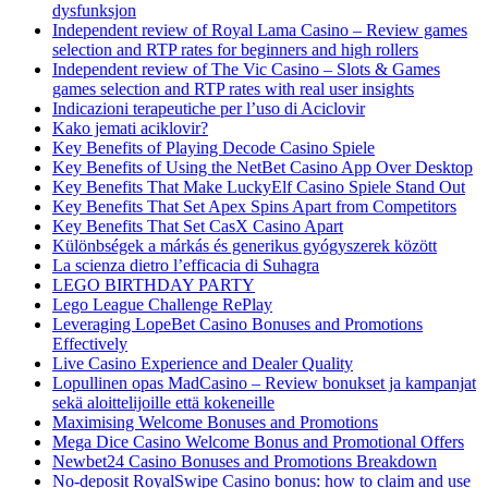
dysfunksjon
Independent review of Royal Lama Casino – Review games
selection and RTP rates for beginners and high rollers
Independent review of The Vic Casino – Slots & Games
games selection and RTP rates with real user insights
Indicazioni terapeutiche per l’uso di Aciclovir
Kako jemati aciklovir?
Key Benefits of Playing Decode Casino Spiele
Key Benefits of Using the NetBet Casino App Over Desktop
Key Benefits That Make LuckyElf Casino Spiele Stand Out
Key Benefits That Set Apex Spins Apart from Competitors
Key Benefits That Set CasX Casino Apart
Különbségek a márkás és generikus gyógyszerek között
La scienza dietro l’efficacia di Suhagra
LEGO BIRTHDAY PARTY
Lego League Challenge RePlay
Leveraging LopeBet Casino Bonuses and Promotions
Effectively
Live Casino Experience and Dealer Quality
Lopullinen opas MadCasino – Review bonukset ja kampanjat
sekä aloittelijoille että kokeneille
Maximising Welcome Bonuses and Promotions
Mega Dice Casino Welcome Bonus and Promotional Offers
Newbet24 Casino Bonuses and Promotions Breakdown
No-deposit RoyalSwipe Casino bonus: how to claim and use