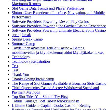
Maximum Returns
Slot Game Data Trends and Player Preferences
Slotuna User Experience: Interface, Navigation, and Mobile
Performance
Software Providers Powering Löwen Play Casino
Software Providers Powering the Goxbet Casino Experience
Software Providers Powering Ultimate Electric Spins Casino
spring break
Spring Break Camp
Summer Camp
Täydellinen arvostelu TenBet Casino – Betting
mobiilisovellus ja käyttökokemus aidot käyttäjäkokemukset
Technology
Technology Registration
Test
Test
Thank You
Thanks Giving break camp
The Range of Slot Games Available at Bonanza Slots Casino
Third Queenspins Casino Secret: Withdrawal Speed and
Payment Methods
Top Slot Titles You Should Try First
Totuus Kamagra Soft Tabsin tehokkuudesta
Ultimate Guide to Captain Cooks Casino – Betting
Registration Process and Verification for Beginners and High