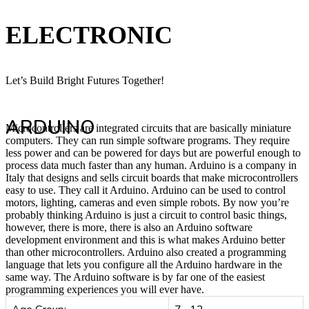
ELECTRONIC
Let’s Build Bright Futures Together!
ARDUINO
Microcontrollers are integrated circuits that are basically miniature
computers. They can run simple software programs. They require
less power and can be powered for days but are powerful enough to
process data much faster than any human. Arduino is a company in
Italy that designs and sells circuit boards that make microcontrollers
easy to use. They call it Arduino. Arduino can be used to control
motors, lighting, cameras and even simple robots. By now you’re
probably thinking Arduino is just a circuit to control basic things,
however, there is more, there is also an Arduino software
development environment and this is what makes Arduino better
than other microcontrollers. Arduino also created a programming
language that lets you configure all the Arduino hardware in the
same way. The Arduino software is by far one of the easiest
programming experiences you will ever have.