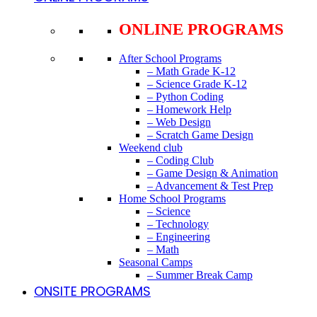
ONLINE PROGRAMS
After School Programs
– Math Grade K-12
– Science Grade K-12
– Python Coding
– Homework Help
– Web Design
– Scratch Game Design
Weekend club
– Coding Club
– Game Design & Animation
– Advancement & Test Prep
Home School Programs
– Science
– Technology
– Engineering
– Math
Seasonal Camps
– Summer Break Camp
ONSITE PROGRAMS