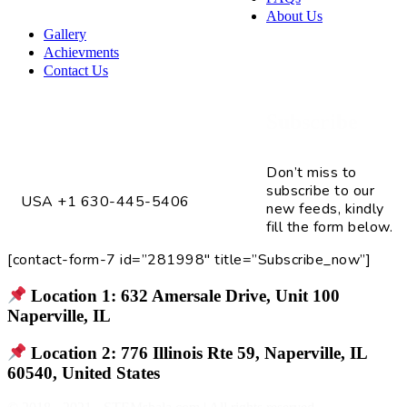
About Us
Gallery
Achievments
Contact Us
Subscribe
4075 Fox Valley Center Dr. Unit # 2
Aurora, IL 60504
Don’t miss to
subscribe to our
USA +1 630-445-5406
new feeds, kindly
fill the form below.
[contact-form-7 id=”281998″ title=”Subscribe_now”]
Location 1: 632 Amersale Drive, Unit 100
Naperville, IL
Location 2: 776 Illinois Rte 59, Naperville, IL
60540, United States