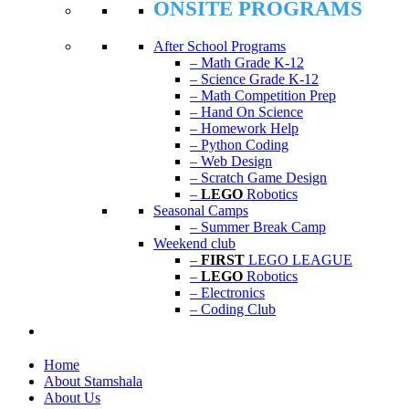
ONSITE PROGRAMS
After School Programs
– Math Grade K-12
– Science Grade K-12
– Math Competition Prep
– Hand On Science
– Homework Help
– Python Coding
– Web Design
– Scratch Game Design
–
LEGO
Robotics
Seasonal Camps
– Summer Break Camp
Weekend club
–
FIRST
LEGO LEAGUE
–
LEGO
Robotics
– Electronics
– Coding Club
Home
About Stamshala
About Us