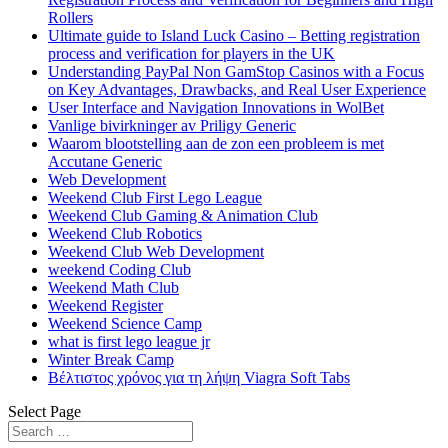
Rollers
Ultimate guide to Island Luck Casino – Betting registration
process and verification for players in the UK
Understanding PayPal Non GamStop Casinos with a Focus
on Key Advantages, Drawbacks, and Real User Experience
User Interface and Navigation Innovations in WolBet
Vanlige bivirkninger av Priligy Generic
Waarom blootstelling aan de zon een probleem is met
Accutane Generic
Web Development
Weekend Club First Lego League
Weekend Club Gaming & Animation Club
Weekend Club Robotics
Weekend Club Web Development
weekend Coding Club
Weekend Math Club
Weekend Register
Weekend Science Camp
what is first lego league jr
Winter Break Camp
Βέλτιστος χρόνος για τη λήψη Viagra Soft Tabs
Select Page