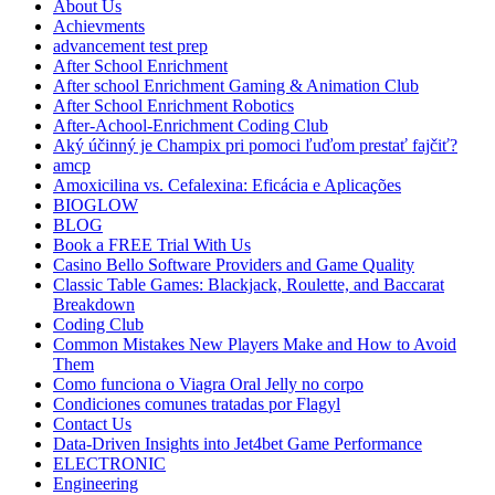
About Us
Achievments
advancement test prep
After School Enrichment
After school Enrichment Gaming & Animation Club
After School Enrichment Robotics
After-Achool-Enrichment Coding Club
Aký účinný je Champix pri pomoci ľuďom prestať fajčiť?
amcp
Amoxicilina vs. Cefalexina: Eficácia e Aplicações
BIOGLOW
BLOG
Book a FREE Trial With Us
Casino Bello Software Providers and Game Quality
Classic Table Games: Blackjack, Roulette, and Baccarat
Breakdown
Coding Club
Common Mistakes New Players Make and How to Avoid
Them
Como funciona o Viagra Oral Jelly no corpo
Condiciones comunes tratadas por Flagyl
Contact Us
Data-Driven Insights into Jet4bet Game Performance
ELECTRONIC
Engineering