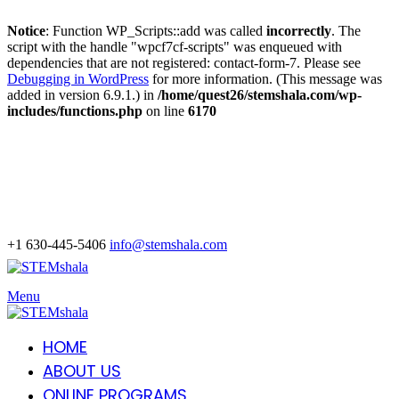
Notice
: Function WP_Scripts::add was called
incorrectly
. The
script with the handle "wpcf7cf-scripts" was enqueued with
dependencies that are not registered: contact-form-7. Please see
Debugging in WordPress
for more information. (This message was
added in version 6.9.1.) in
/home/quest26/stemshala.com/wp-
includes/functions.php
on line
6170
+1 630-445-5406
info@stemshala.com
Menu
HOME
ABOUT US
ONLINE PROGRAMS