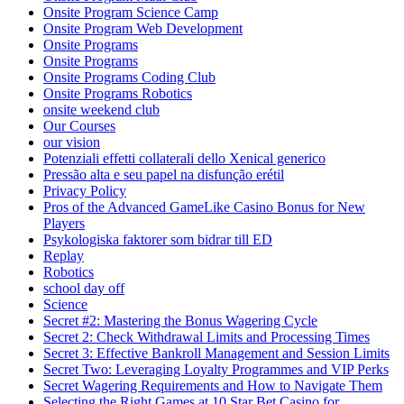
Onsite Program Science Camp
Onsite Program Web Development
Onsite Programs
Onsite Programs
Onsite Programs Coding Club
Onsite Programs Robotics
onsite weekend club
Our Courses
our vision
Potenziali effetti collaterali dello Xenical generico
Pressão alta e seu papel na disfunção erétil
Privacy Policy
Pros of the Advanced GameLike Casino Bonus for New
Players
Psykologiska faktorer som bidrar till ED
Replay
Robotics
school day off
Science
Secret #2: Mastering the Bonus Wagering Cycle
Secret 2: Check Withdrawal Limits and Processing Times
Secret 3: Effective Bankroll Management and Session Limits
Secret Two: Leveraging Loyalty Programmes and VIP Perks
Secret Wagering Requirements and How to Navigate Them
Selecting the Right Games at 10 Star Bet Casino for