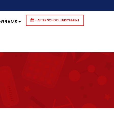
dencies that are not registered: contact-form-7. Please see
p-includes/functions.php
on line
6170
– AFTER SCHOOL ENRICHMENT
ROGRAMS