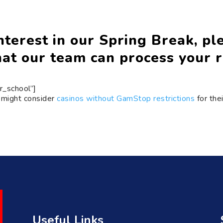
terest in our Spring Break, plea
at our team can process your r
r_school”]
 might consider
casinos without GamStop restrictions
for the
Useful Links