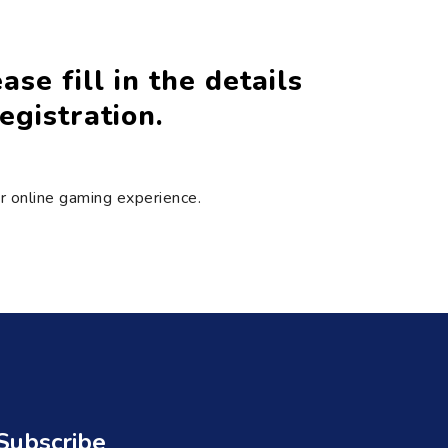
se fill in the details
egistration.
ir online gaming experience.
Subscribe