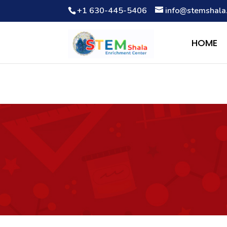
+1 630-445-5406
info@stemshala
Notice
: Function WP_Scripts::add was called
incorrectly
. The 
Debugging in WordPress
for more information. (This message wa
HOME