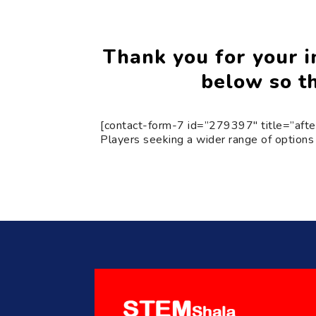
Thank you for your in
below so th
[contact-form-7 id=”279397″ title=”afte
Players seeking a wider range of options