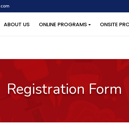
.com
script with the handle "wpcf7cf-scripts" was enqueued with depen
s added in version 6.9.1.) in
/home/quest26/stemshala.com/w
ABOUT US
ONLINE PROGRAMS
ONSITE P
Registration Form