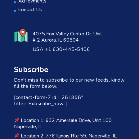
Achievments
Contact Us
4075 Fox Valley Center Dr. Unit
# 2 Aurora, IL 60504
USA +1 630-445-5406
Subscribe
Don’t miss to subscribe to our new feeds, kindly
fill the form below.
[contact-form-7 id=”281998″
title=”Subscribe_now”]
Location 1: 632 Amersale Drive, Unit 100
Naperville, IL
Location 2: 776 Illinois Rte 59, Naperville, IL