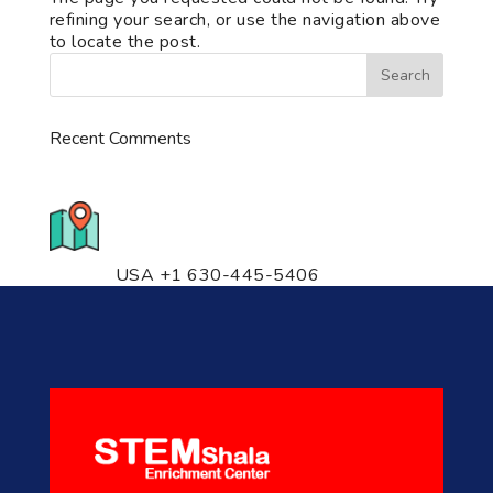
refining your search, or use the navigation above
to locate the post.
Recent Comments
776 S. IL Rt. 59, Naperville, IL
60540 Unit T14
USA +1 630-445-5406