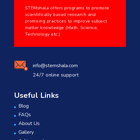
STEMshala offers programs to promote
scientifically based research and
promising practices to improve subject
matter knowledge (Math, Science,
Technology etc.)
info@stemshala.com
24/7 online support
Useful Links
Blog
FAQs
About Us
Gallery