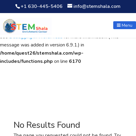
+1 630-445-5406
info@stemshala.com
Notice
: Function WP_Scripts::add was called
incorrectly
. The
script with the handle "wpcf7cf-scripts" was enqueued with
Menu
dependencies that are not registered: contact-form-7. Please
see
Debugging in WordPress
for more information. (This
message was added in version 6.9.1.) in
/home/quest26/stemshala.com/wp-
includes/functions.php
on line
6170
No Results Found
The page you requested could not be found. Try