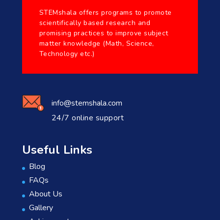
STEMshala offers programs to promote
scientifically based research and
promising practices to improve subject
matter knowledge (Math, Science,
Technology etc.)
info@stemshala.com
24/7 online support
Useful Links
Blog
FAQs
About Us
Gallery