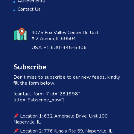
Achievments
Contact Us
4075 Fox Valley Center Dr. Unit
# 2 Aurora, IL 60504
USA +1 630-445-5406
Subscribe
Don’t miss to subscribe to our new feeds, kindly
fill the form below.
[contact-form-7 id=”281998″
title=”Subscribe_now”]
Location 1: 632 Amersale Drive, Unit 100
Naperville, IL
Location 2: 776 Illinois Rte 59, Naperville, IL