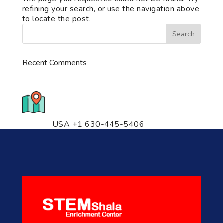
refining your search, or use the navigation above
to locate the post.
Recent Comments
776 S. IL Rt. 59, Naperville, IL
60540 Unit T14
USA +1 630-445-5406