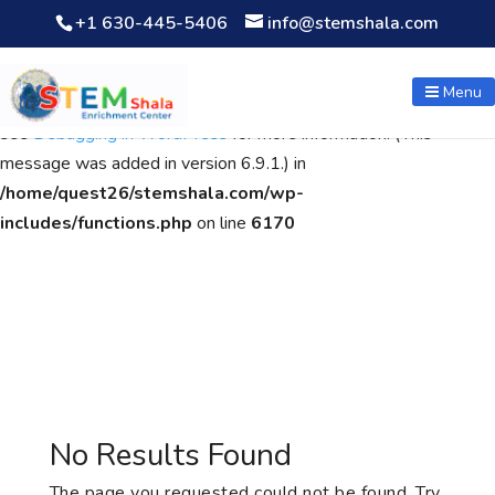
+1 630-445-5406
info@stemshala.com
Notice
: Function WP_Scripts::add was called
incorrectly
. The
script with the handle "wpcf7cf-scripts" was enqueued with
Menu
dependencies that are not registered: contact-form-7. Please
see
Debugging in WordPress
for more information. (This
message was added in version 6.9.1.) in
/home/quest26/stemshala.com/wp-
includes/functions.php
on line
6170
No Results Found
The page you requested could not be found. Try