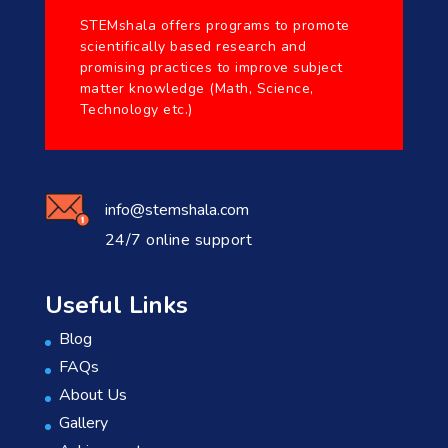
STEMshala offers programs to promote
scientifically based research and
promising practices to improve subject
matter knowledge (Math, Science,
Technology etc.)
info@stemshala.com
24/7 online support
Useful Links
Blog
FAQs
About Us
Gallery