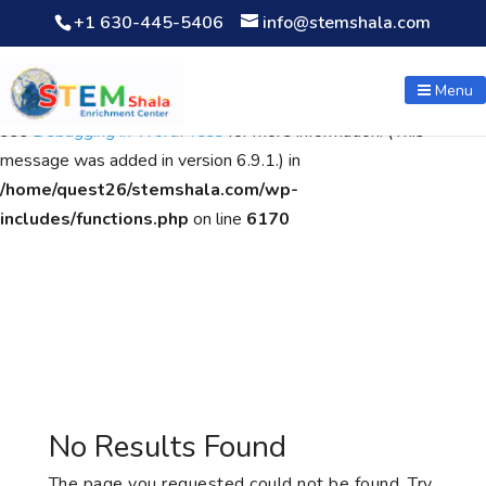
+1 630-445-5406
info@stemshala.com
Notice
: Function WP_Scripts::add was called
incorrectly
. The
script with the handle "wpcf7cf-scripts" was enqueued with
Menu
dependencies that are not registered: contact-form-7. Please
see
Debugging in WordPress
for more information. (This
message was added in version 6.9.1.) in
/home/quest26/stemshala.com/wp-
includes/functions.php
on line
6170
No Results Found
The page you requested could not be found. Try