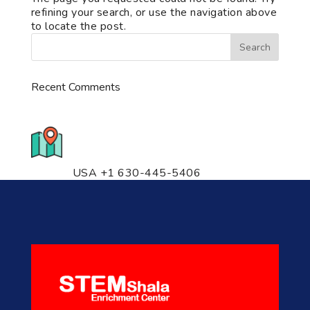
refining your search, or use the navigation above
to locate the post.
Recent Comments
776 S. IL Rt. 59, Naperville, IL
60540 Unit T14
USA +1 630-445-5406