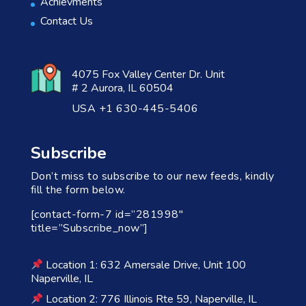
Achievments
Contact Us
4075 Fox Valley Center Dr. Unit
# 2 Aurora, IL 60504
USA +1 630-445-5406
Subscribe
Don’t miss to subscribe to our new feeds, kindly
fill the form below.
[contact-form-7 id=”281998″
title=”Subscribe_now”]
Location 1: 632 Amersale Drive, Unit 100
Naperville, IL
Location 2: 776 Illinois Rte 59, Naperville, IL