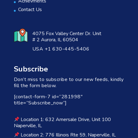
Achievments
Contact Us
4075 Fox Valley Center Dr. Unit
# 2 Aurora, IL 60504
USA +1 630-445-5406
Subscribe
Don’t miss to subscribe to our new feeds, kindly
fill the form below.
[contact-form-7 id=”281998″
title=”Subscribe_now”]
Location 1: 632 Amersale Drive, Unit 100
Naperville, IL
Location 2: 776 Illinois Rte 59, Naperville, IL