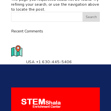
refining your search, or use the navigation above
to locate the post.
Recent Comments
776 S. IL Rt. 59, Naperville, IL
60540 Unit T14
USA +1 630-445-5406