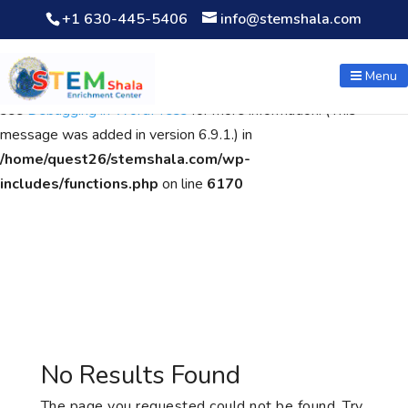
+1 630-445-5406
info@stemshala.com
Notice
: Function WP_Scripts::add was called
incorrectly
. The
script with the handle "wpcf7cf-scripts" was enqueued with
Menu
dependencies that are not registered: contact-form-7. Please
see
Debugging in WordPress
for more information. (This
message was added in version 6.9.1.) in
/home/quest26/stemshala.com/wp-
includes/functions.php
on line
6170
No Results Found
The page you requested could not be found. Try