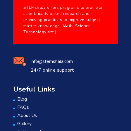
STEMshala offers programs to promote
scientifically based research and
promising practices to improve subject
matter knowledge (Math, Science,
Technology etc.)
info@stemshala.com
24/7 online support
Useful Links
Blog
FAQs
About Us
Gallery