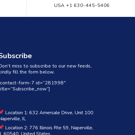
USA +1 630-445-5406
Subscribe
Don’t miss to subscribe to our new feeds,
kindly fill the form below.
[contact-form-7 id=”281998″
title=”Subscribe_now”]
Location 1: 632 Amersale Drive, Unit 100
Naperville, IL
Location 2: 776 Illinois Rte 59, Naperville,
IL 60540, United States