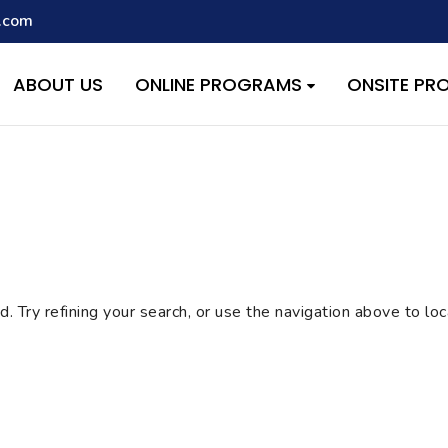
.com
script with the handle "wpcf7cf-scripts" was enqueued with depen
s added in version 6.9.1.) in
/home/quest26/stemshala.com/w
ABOUT US
ONLINE PROGRAMS
ONSITE P
 Try refining your search, or use the navigation above to lo