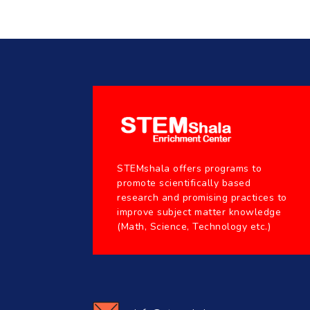
STEMshala offers programs to
promote scientifically based
research and promising practices to
improve subject matter knowledge
(Math, Science, Technology etc.)