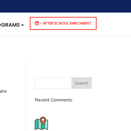
dencies that are not registered: contact-form-7. Please see
p-includes/functions.php
on line
6170
– AFTER SCHOOL ENRICHMENT
ROGRAMS
cate
Recent Comments
776 S. IL Rt. 59, Naperville, IL
60540 Unit T14