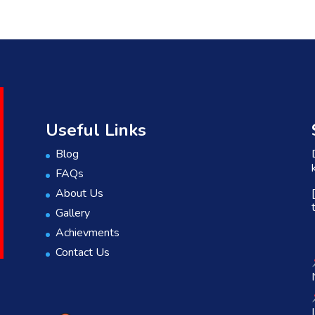
Useful Links
Blog
FAQs
About Us
Gallery
Achievments
Contact Us