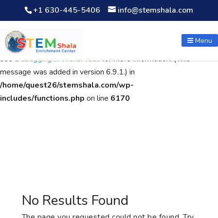
+1 630-445-5406
info@stemshala.com
Notice
: Function WP_Scripts::add was called
incorrectly
. The
script with the handle "wpcf7cf-scripts" was enqueued with
Menu
dependencies that are not registered: contact-form-7. Please
see
Debugging in WordPress
for more information. (This
message was added in version 6.9.1.) in
/home/quest26/stemshala.com/wp-
includes/functions.php
on line
6170
No Results Found
The page you requested could not be found. Try