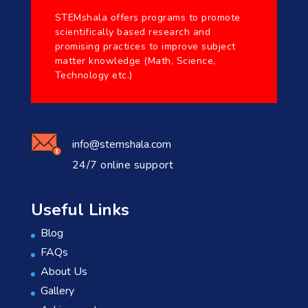
STEMshala offers programs to promote
scientifically based research and
promising practices to improve subject
matter knowledge (Math, Science,
Technology etc.)
info@stemshala.com
24/7 online support
Useful Links
Blog
FAQs
About Us
Gallery