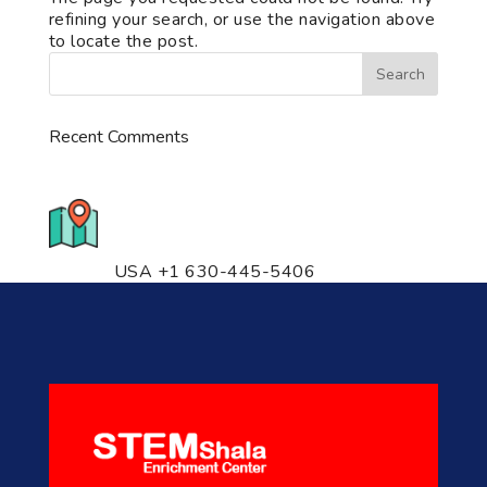
refining your search, or use the navigation above
to locate the post.
Recent Comments
776 S. IL Rt. 59, Naperville, IL
60540 Unit T14
USA +1 630-445-5406