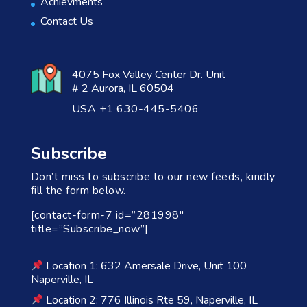
Achievments
Contact Us
4075 Fox Valley Center Dr. Unit
# 2 Aurora, IL 60504
USA +1 630-445-5406
Subscribe
Don’t miss to subscribe to our new feeds, kindly
fill the form below.
[contact-form-7 id=”281998″
title=”Subscribe_now”]
Location 1: 632 Amersale Drive, Unit 100
Naperville, IL
Location 2: 776 Illinois Rte 59, Naperville, IL