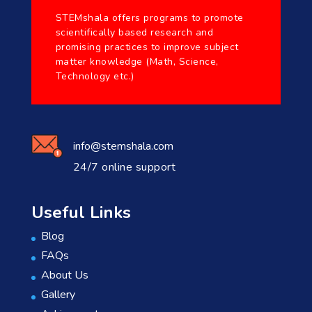
STEMshala offers programs to promote
scientifically based research and
promising practices to improve subject
matter knowledge (Math, Science,
Technology etc.)
info@stemshala.com
24/7 online support
Useful Links
Blog
FAQs
About Us
Gallery