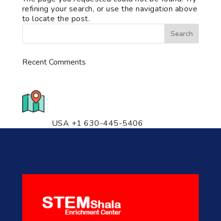
refining your search, or use the navigation above
to locate the post.
Recent Comments
776 S. IL Rt. 59, Naperville, IL
60540 Unit T14
USA +1 630-445-5406