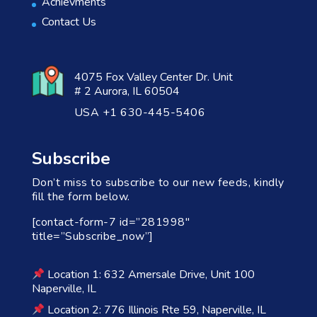
Achievments
Contact Us
4075 Fox Valley Center Dr. Unit
# 2 Aurora, IL 60504
USA +1 630-445-5406
Subscribe
Don’t miss to subscribe to our new feeds, kindly
fill the form below.
[contact-form-7 id=”281998″
title=”Subscribe_now”]
Location 1: 632 Amersale Drive, Unit 100
Naperville, IL
Location 2: 776 Illinois Rte 59, Naperville, IL