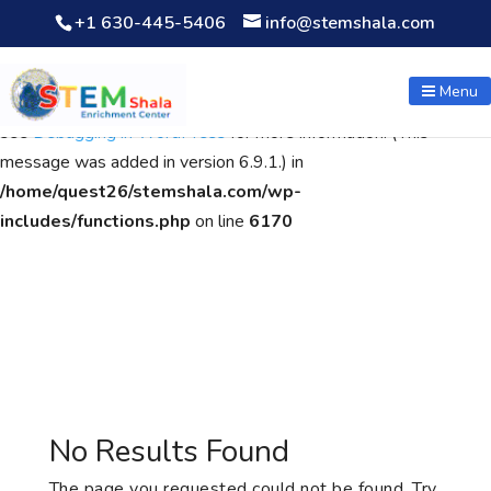
+1 630-445-5406
info@stemshala.com
Notice
: Function WP_Scripts::add was called
incorrectly
. The
script with the handle "wpcf7cf-scripts" was enqueued with
Menu
dependencies that are not registered: contact-form-7. Please
see
Debugging in WordPress
for more information. (This
message was added in version 6.9.1.) in
/home/quest26/stemshala.com/wp-
includes/functions.php
on line
6170
No Results Found
The page you requested could not be found. Try