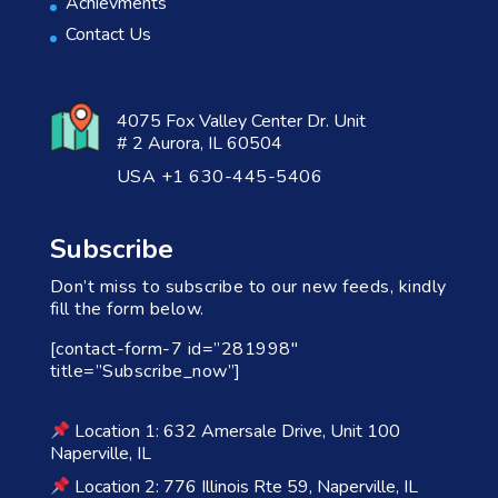
Achievments
Contact Us
4075 Fox Valley Center Dr. Unit
# 2 Aurora, IL 60504
USA +1 630-445-5406
Subscribe
Don’t miss to subscribe to our new feeds, kindly
fill the form below.
[contact-form-7 id=”281998″
title=”Subscribe_now”]
Location 1: 632 Amersale Drive, Unit 100
Naperville, IL
Location 2: 776 Illinois Rte 59, Naperville, IL