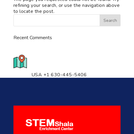
refining your search, or use the navigation above
to locate the post.
Recent Comments
776 S. IL Rt. 59, Naperville, IL
60540 Unit T14
USA +1 630-445-5406