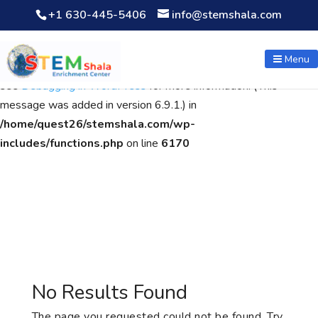
+1 630-445-5406
info@stemshala.com
Notice
: Function WP_Scripts::add was called
incorrectly
. The
script with the handle "wpcf7cf-scripts" was enqueued with
Menu
dependencies that are not registered: contact-form-7. Please
see
Debugging in WordPress
for more information. (This
message was added in version 6.9.1.) in
/home/quest26/stemshala.com/wp-
includes/functions.php
on line
6170
No Results Found
The page you requested could not be found. Try