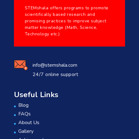
STEMshala offers programs to promote
scientifically based research and
promising practices to improve subject
matter knowledge (Math, Science,
Technology etc.)
info@stemshala.com
24/7 online support
Useful Links
Blog
FAQs
About Us
Gallery