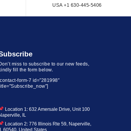
USA +1 630-445-5406
Subscribe
Don’t miss to subscribe to our new feeds,
kindly fill the form below.
[contact-form-7 id=”281998″
title=”Subscribe_now”]
Location 1: 632 Amersale Drive, Unit 100
Naperville, IL
Location 2: 776 Illinois Rte 59, Naperville,
IL 60540, United States