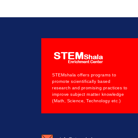
STEMshala offers programs to
promote scientifically based
research and promising practices to
improve subject matter knowledge
(Math, Science, Technology etc.)