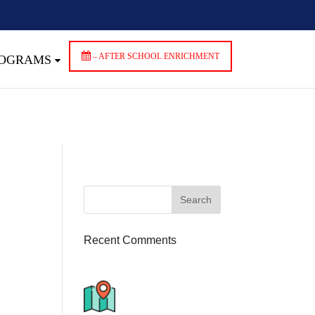
ndencies that are not registered: contact-form-7. Please see
wp-includes/functions.php
on line
6170
– AFTER SCHOOL ENRICHMENT
ROGRAMS
Recent Comments
776 S. IL Rt. 59, Naperville, IL
60540 Unit T14