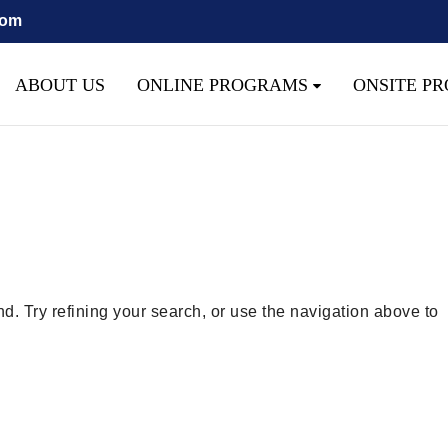
com
 script with the handle "wpcf7cf-scripts" was enqueued with depe
as added in version 6.9.1.) in
/home/quest26/stemshala.com/
ABOUT US
ONLINE PROGRAMS
ONSITE P
. Try refining your search, or use the navigation above to