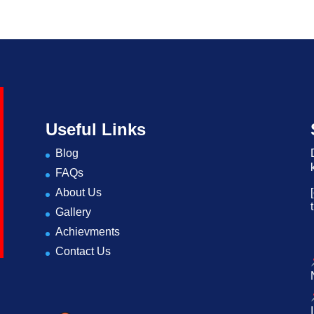
Useful Links
Blog
FAQs
About Us
Gallery
Achievments
Contact Us