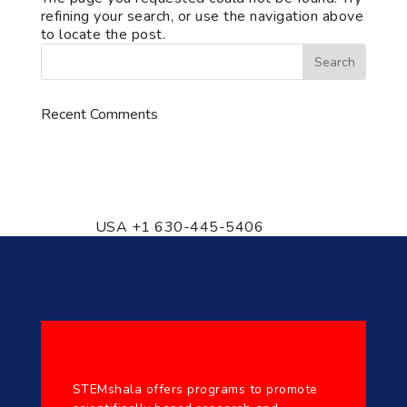
refining your search, or use the navigation above
to locate the post.
Recent Comments
776 S. IL Rt. 59, Naperville, IL
60540 Unit T14
USA +1 630-445-5406
STEMshala offers programs to promote