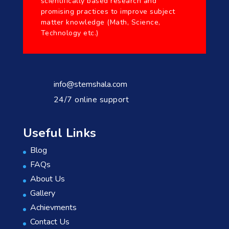
scientifically based research and
promising practices to improve subject
matter knowledge (Math, Science,
Technology etc.)
info@stemshala.com
24/7 online support
Useful Links
Blog
FAQs
About Us
Gallery
Achievments
Contact Us