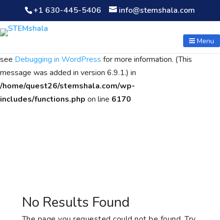
+1 630-445-5406
info@stemshala.com
Notice
: Function WP_Scripts::add was called
incorrectly
. The
script with the handle "wpcf7cf-scripts" was enqueued with
Menu
dependencies that are not registered: contact-form-7. Please
see
Debugging in WordPress
for more information. (This
message was added in version 6.9.1.) in
/home/quest26/stemshala.com/wp-
includes/functions.php
on line
6170
No Results Found
The page you requested could not be found. Try