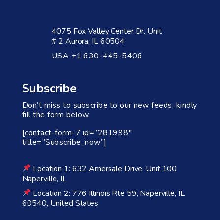
4075 Fox Valley Center Dr. Unit
# 2 Aurora, IL 60504
USA +1 630-445-5406
Subscribe
Don’t miss to subscribe to our new feeds, kindly
fill the form below.
[contact-form-7 id=”281998″
title=”Subscribe_now”]
Location 1: 632 Amersale Drive, Unit 100
Naperville, IL
Location 2: 776 Illinois Rte 59, Naperville, IL
60540, United States