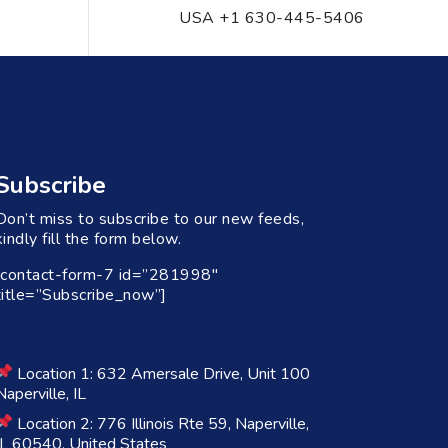
USA +1 630-445-5406
Subscribe
Don’t miss to subscribe to our new feeds,
kindly fill the form below.
[contact-form-7 id=”281998″
title=”Subscribe_now”]
Location 1: 632 Amersale Drive, Unit 100
Naperville, IL
Location 2: 776 Illinois Rte 59, Naperville,
IL 60540, United States