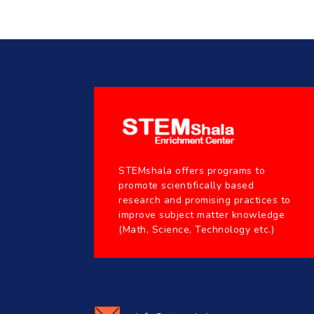
STEMshala offers programs to
promote scientifically based
research and promising practices to
improve subject matter knowledge
(Math, Science, Technology etc.)