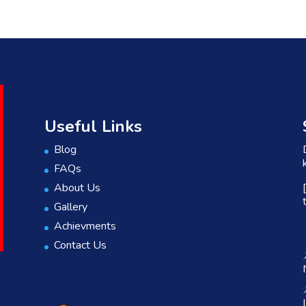
Useful Links
Blog
FAQs
About Us
Gallery
Achievments
Contact Us