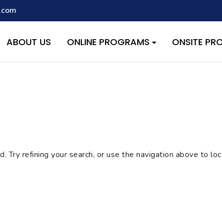
.com
script with the handle "wpcf7cf-scripts" was enqueued with depen
s added in version 6.9.1.) in
/home/quest26/stemshala.com/w
ABOUT US
ONLINE PROGRAMS
ONSITE P
 Try refining your search, or use the navigation above to lo