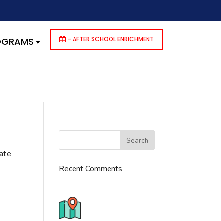
dencies that are not registered: contact-form-7. Please see
p-includes/functions.php
on line
6170
– AFTER SCHOOL ENRICHMENT
ROGRAMS
cate
Recent Comments
776 S. IL Rt. 59, Naperville, IL
60540 Unit T14