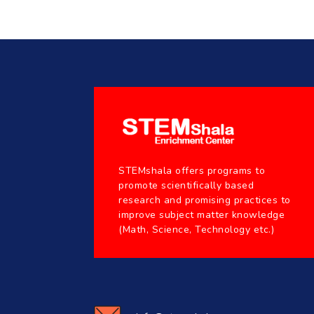
STEMshala offers programs to
promote scientifically based
research and promising practices to
improve subject matter knowledge
(Math, Science, Technology etc.)