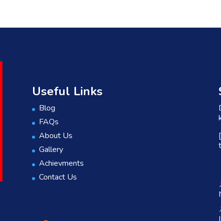
Useful Links
Blog
FAQs
About Us
Gallery
Achievments
Contact Us