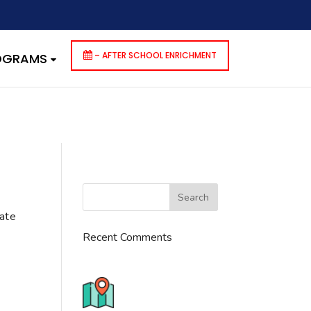
dencies that are not registered: contact-form-7. Please see
p-includes/functions.php
on line
6170
– AFTER SCHOOL ENRICHMENT
ROGRAMS
cate
Recent Comments
776 S. IL Rt. 59, Naperville, IL
60540 Unit T14