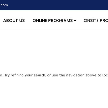
.com
script with the handle "wpcf7cf-scripts" was enqueued with depen
s added in version 6.9.1.) in
/home/quest26/stemshala.com/w
ABOUT US
ONLINE PROGRAMS
ONSITE P
 Try refining your search, or use the navigation above to lo