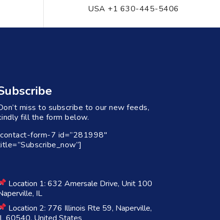
USA +1 630-445-5406
Subscribe
Don’t miss to subscribe to our new feeds,
kindly fill the form below.
[contact-form-7 id=”281998″
title=”Subscribe_now”]
Location 1: 632 Amersale Drive, Unit 100
Naperville, IL
Location 2: 776 Illinois Rte 59, Naperville,
IL 60540, United States