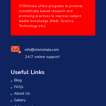
STEMshala offers programs to promote
scientifically based research and
promising practices to improve subject
matter knowledge (Math, Science,
Technology etc.)
info@stemshala.com
24/7 online support
Useful Links
Blog
FAQs
About Us
Gallery