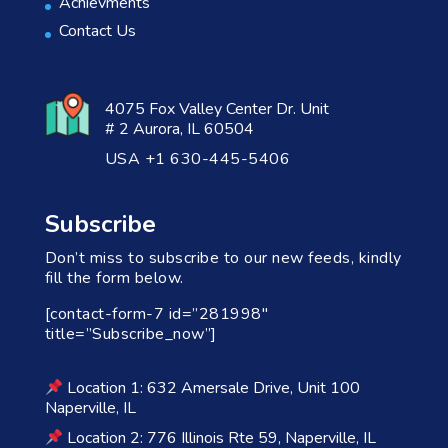
Achievments
Contact Us
4075 Fox Valley Center Dr. Unit
# 2 Aurora, IL 60504
USA +1 630-445-5406
Subscribe
Don’t miss to subscribe to our new feeds, kindly
fill the form below.
[contact-form-7 id=”281998″
title=”Subscribe_now”]
Location 1: 632 Amersale Drive, Unit 100
Naperville, IL
Location 2: 776 Illinois Rte 59, Naperville, IL