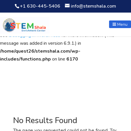
+1 630-445-5406
info@stemshala.com
Notice
: Function WP_Scripts::add was called
incorrectly
. The
script with the handle "wpcf7cf-scripts" was enqueued with
Menu
dependencies that are not registered: contact-form-7. Please
see
Debugging in WordPress
for more information. (This
message was added in version 6.9.1.) in
/home/quest26/stemshala.com/wp-
includes/functions.php
on line
6170
No Results Found
The page you requested could not be found. Try