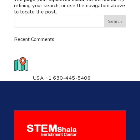
refining your search, or use the navigation above
to locate the post.
Recent Comments
776 S. IL Rt. 59, Naperville, IL
60540 Unit T14
USA +1 630-445-5406