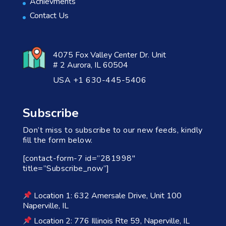
Achievments
Contact Us
4075 Fox Valley Center Dr. Unit
# 2 Aurora, IL 60504
USA +1 630-445-5406
Subscribe
Don’t miss to subscribe to our new feeds, kindly
fill the form below.
[contact-form-7 id=”281998″
title=”Subscribe_now”]
Location 1: 632 Amersale Drive, Unit 100
Naperville, IL
Location 2: 776 Illinois Rte 59, Naperville, IL