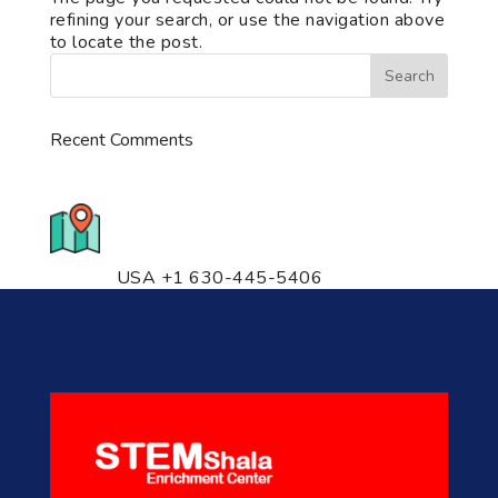
refining your search, or use the navigation above
to locate the post.
Recent Comments
776 S. IL Rt. 59, Naperville, IL
60540 Unit T14
USA +1 630-445-5406