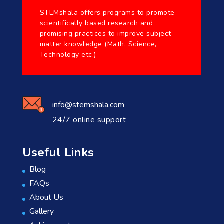
STEMshala offers programs to promote
scientifically based research and
promising practices to improve subject
matter knowledge (Math, Science,
Technology etc.)
info@stemshala.com
24/7 online support
Useful Links
Blog
FAQs
About Us
Gallery