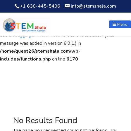
+1 630-445-5406
info@stemshala.com
Notice
: Function WP_Scripts::add was called
incorrectly
. The
script with the handle "wpcf7cf-scripts" was enqueued with
Menu
dependencies that are not registered: contact-form-7. Please
see
Debugging in WordPress
for more information. (This
message was added in version 6.9.1.) in
/home/quest26/stemshala.com/wp-
includes/functions.php
on line
6170
No Results Found
The page you requested could not be found. Try